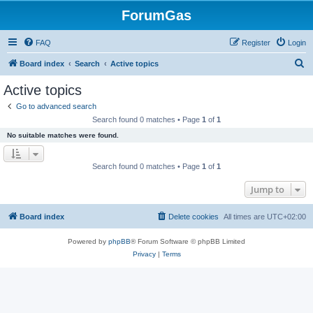
ForumGas
FAQ
Register
Login
S
Board index
Search
Active topics
e
Active topics
a
Go to advanced search
r
Search found 0 matches • Page
1
of
1
c
No suitable matches were found.
h
Search found 0 matches • Page
1
of
1
Jump to
Board index
Delete cookies
All times are
UTC+02:00
Powered by
phpBB
® Forum Software © phpBB Limited
Privacy
|
Terms