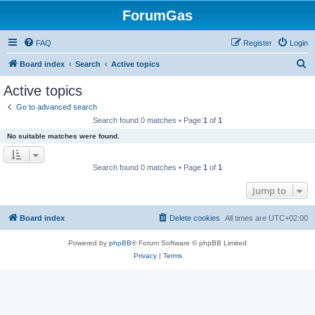
ForumGas
FAQ
Register
Login
S
Board index
Search
Active topics
e
Active topics
a
Go to advanced search
r
Search found 0 matches • Page
1
of
1
c
No suitable matches were found.
h
Search found 0 matches • Page
1
of
1
Jump to
Board index
Delete cookies
All times are
UTC+02:00
Powered by
phpBB
® Forum Software © phpBB Limited
Privacy
|
Terms