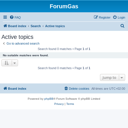
ForumGas
FAQ
Register
Login
S
Board index
Search
Active topics
e
Active topics
a
Go to advanced search
r
Search found 0 matches • Page
1
of
1
c
No suitable matches were found.
h
Search found 0 matches • Page
1
of
1
Jump to
Board index
Delete cookies
All times are
UTC+02:00
Powered by
phpBB
® Forum Software © phpBB Limited
Privacy
|
Terms