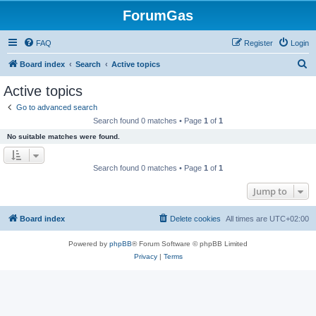
ForumGas
FAQ
Register
Login
S
Board index
Search
Active topics
e
Active topics
a
Go to advanced search
r
Search found 0 matches • Page
1
of
1
c
No suitable matches were found.
h
Search found 0 matches • Page
1
of
1
Jump to
Board index
Delete cookies
All times are
UTC+02:00
Powered by
phpBB
® Forum Software © phpBB Limited
Privacy
|
Terms