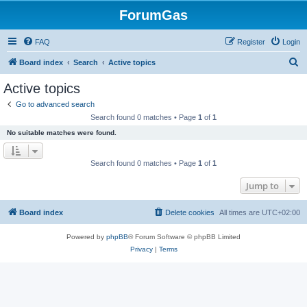
ForumGas
FAQ
Register
Login
S
Board index
Search
Active topics
e
Active topics
a
Go to advanced search
r
Search found 0 matches • Page
1
of
1
c
No suitable matches were found.
h
Search found 0 matches • Page
1
of
1
Jump to
Board index
Delete cookies
All times are
UTC+02:00
Powered by
phpBB
® Forum Software © phpBB Limited
Privacy
|
Terms