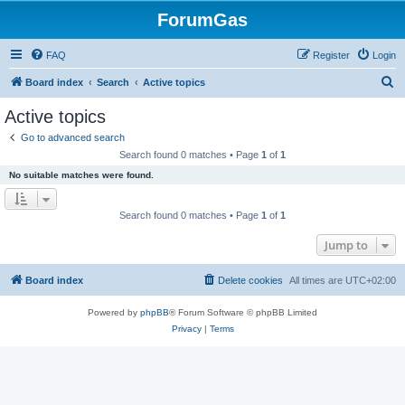
ForumGas
FAQ
Register
Login
S
Board index
Search
Active topics
e
Active topics
a
Go to advanced search
r
Search found 0 matches • Page
1
of
1
c
No suitable matches were found.
h
Search found 0 matches • Page
1
of
1
Jump to
Board index
Delete cookies
All times are
UTC+02:00
Powered by
phpBB
® Forum Software © phpBB Limited
Privacy
|
Terms