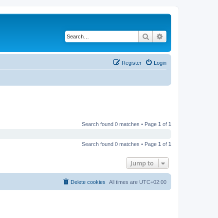
Search
Advanced search
Register
Login
Search found 0 matches • Page
1
of
1
Search found 0 matches • Page
1
of
1
Jump to
Delete cookies
All times are
UTC+02:00