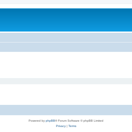
Powered by
phpBB
® Forum Software © phpBB Limited
Privacy
|
Terms