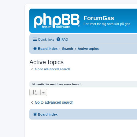
ForumGas
Forumet för dig som kör på gas
Quick links
FAQ
Board index
Search
Active topics
Active topics
Go to advanced search
No suitable matches were found.
Go to advanced search
Board index