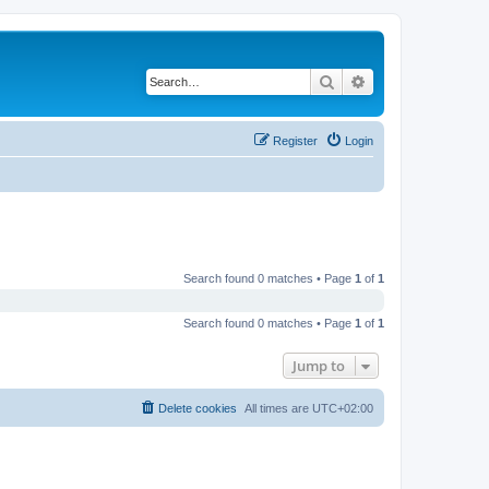
Search
Advanced search
Register
Login
Search found 0 matches • Page
1
of
1
Search found 0 matches • Page
1
of
1
Jump to
Delete cookies
All times are
UTC+02:00