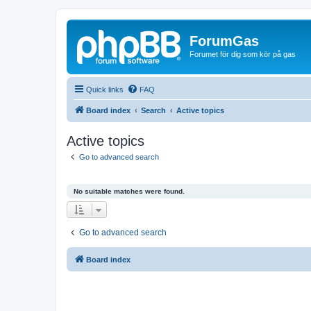
ForumGas
Forumet för dig som kör på gas
Quick links
FAQ
Board index
Search
Active topics
Active topics
Go to advanced search
No suitable matches were found.
Go to advanced search
Board index