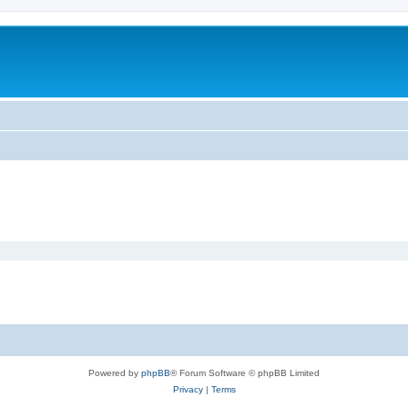
Powered by
phpBB
® Forum Software © phpBB Limited
Privacy
|
Terms