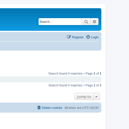
Search
Advanced search
Register
Login
Search found 0 matches • Page
1
of
1
Search found 0 matches • Page
1
of
1
Jump to
Delete cookies
All times are
UTC+02:00