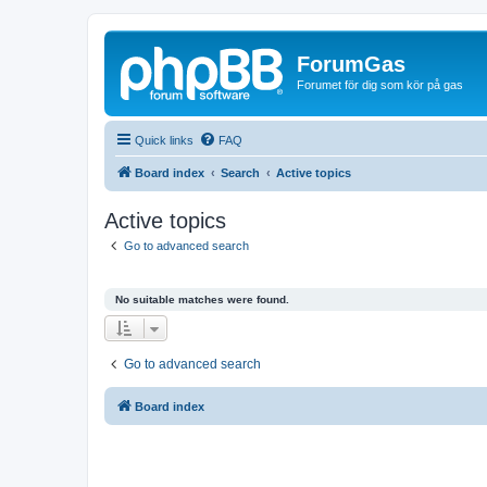
ForumGas
Forumet för dig som kör på gas
Quick links
FAQ
Board index
Search
Active topics
Active topics
Go to advanced search
No suitable matches were found.
Go to advanced search
Board index