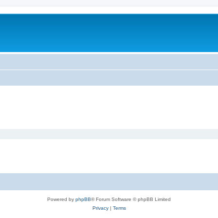
Powered by
phpBB
® Forum Software © phpBB Limited
Privacy
|
Terms