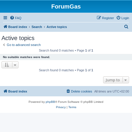
ForumGas
FAQ
Register
Login
S
Board index
Search
Active topics
e
Active topics
a
Go to advanced search
r
Search found 0 matches • Page
1
of
1
c
No suitable matches were found.
h
Search found 0 matches • Page
1
of
1
Jump to
Board index
Delete cookies
All times are
UTC+02:00
Powered by
phpBB
® Forum Software © phpBB Limited
Privacy
|
Terms