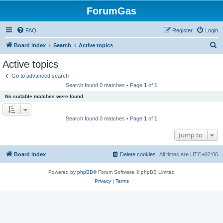
ForumGas
FAQ
Register
Login
S
Board index
Search
Active topics
e
Active topics
a
Go to advanced search
r
Search found 0 matches • Page
1
of
1
c
No suitable matches were found.
h
Search found 0 matches • Page
1
of
1
Jump to
Board index
Delete cookies
All times are
UTC+02:00
Powered by
phpBB
® Forum Software © phpBB Limited
Privacy
|
Terms