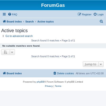
ForumGas
FAQ
Register
Login
S
Board index
Search
Active topics
e
Active topics
a
Go to advanced search
r
Search found 0 matches • Page
1
of
1
c
No suitable matches were found.
h
Search found 0 matches • Page
1
of
1
Jump to
Board index
Delete cookies
All times are
UTC+02:00
Powered by
phpBB
® Forum Software © phpBB Limited
Privacy
|
Terms