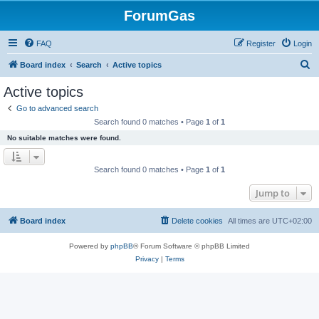
ForumGas
FAQ
Register
Login
S
Board index
Search
Active topics
e
Active topics
a
Go to advanced search
r
Search found 0 matches • Page
1
of
1
c
No suitable matches were found.
h
Search found 0 matches • Page
1
of
1
Jump to
Board index
Delete cookies
All times are
UTC+02:00
Powered by
phpBB
® Forum Software © phpBB Limited
Privacy
|
Terms