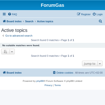
ForumGas
FAQ
Register
Login
S
Board index
Search
Active topics
e
Active topics
a
Go to advanced search
r
Search found 0 matches • Page
1
of
1
c
No suitable matches were found.
h
Search found 0 matches • Page
1
of
1
Jump to
Board index
Delete cookies
All times are
UTC+02:00
Powered by
phpBB
® Forum Software © phpBB Limited
Privacy
|
Terms