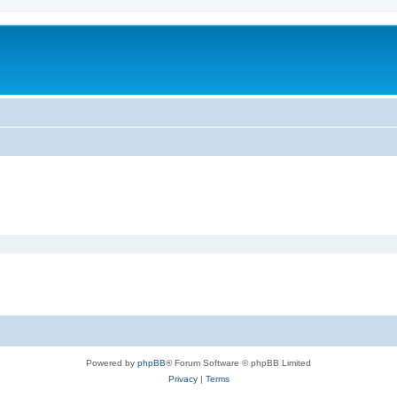
Powered by
phpBB
® Forum Software © phpBB Limited
Privacy
|
Terms