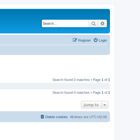
Search
Advanced search
Register
Login
Search found 0 matches • Page
1
of
1
Search found 0 matches • Page
1
of
1
Jump to
Delete cookies
All times are
UTC+02:00