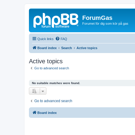
ForumGas
Forumet för dig som kör på gas
Quick links
FAQ
Board index
Search
Active topics
Active topics
Go to advanced search
No suitable matches were found.
Go to advanced search
Board index