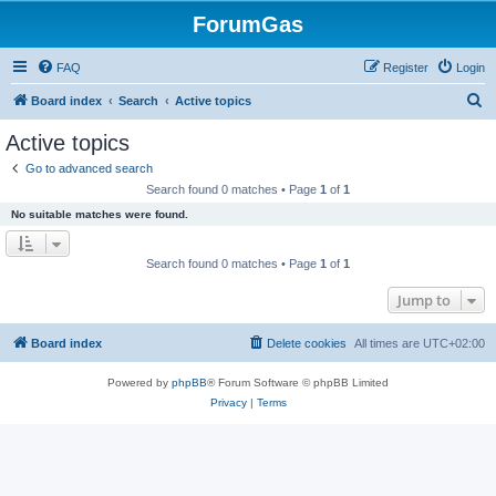
ForumGas
FAQ
Register
Login
S
Board index
Search
Active topics
e
Active topics
a
Go to advanced search
r
Search found 0 matches • Page
1
of
1
c
No suitable matches were found.
h
Search found 0 matches • Page
1
of
1
Jump to
Board index
Delete cookies
All times are
UTC+02:00
Powered by
phpBB
® Forum Software © phpBB Limited
Privacy
|
Terms