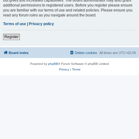
but gives you increased capabilities. The board administrator may also grant
additional permissions to registered users. Before you register please ensure
you are familiar with our terms of use and related policies. Please ensure you
read any forum rules as you navigate around the board.
Terms of use
|
Privacy policy
Register
Board index
Delete cookies
All times are
UTC+02:00
Powered by
phpBB
® Forum Software © phpBB Limited
Privacy
|
Terms