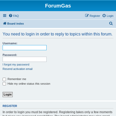
ForumGas
FAQ
Register
Login
S
Board index
e
You need to login in order to reply to topics within this forum.
a
r
Username:
c
h
Password:
I forgot my password
Resend activation email
Remember me
Hide my online status this session
REGISTER
In order to login you must be registered. Registering takes only a few moments