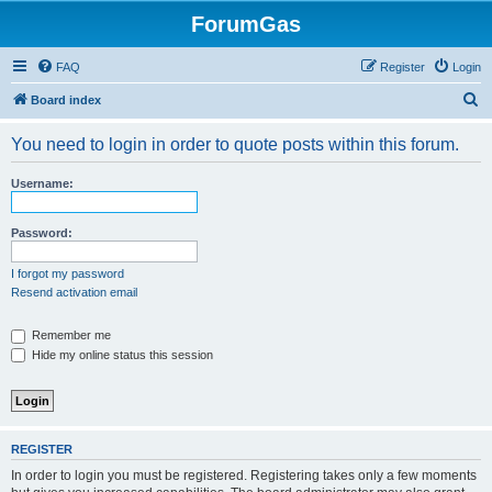
ForumGas
FAQ
Register
Login
S
Board index
e
You need to login in order to quote posts within this forum.
a
r
Username:
c
h
Password:
I forgot my password
Resend activation email
Remember me
Hide my online status this session
REGISTER
In order to login you must be registered. Registering takes only a few moments