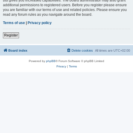
but gives you increased capabilities. The board administrator may also grant
additional permissions to registered users. Before you register please ensure
you are familiar with our terms of use and related policies. Please ensure you
read any forum rules as you navigate around the board.
Terms of use
|
Privacy policy
Register
Board index
Delete cookies
All times are
UTC+02:00
Powered by
phpBB
® Forum Software © phpBB Limited
Privacy
|
Terms