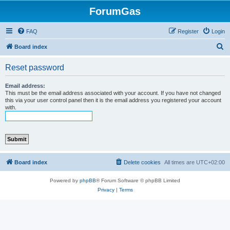
ForumGas
FAQ
Register
Login
S
Board index
e
Reset password
a
r
Email address:
This must be the email address associated with your account. If you have not changed
c
this via your user control panel then it is the email address you registered your account
with.
h
Board index
Delete cookies
All times are
UTC+02:00
Powered by
phpBB
® Forum Software © phpBB Limited
Privacy
|
Terms