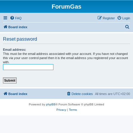
ForumGas
FAQ
Register
Login
S
Board index
e
Reset password
a
r
Email address:
This must be the email address associated with your account. If you have not changed
c
this via your user control panel then it is the email address you registered your account
with.
h
Board index
Delete cookies
All times are
UTC+02:00
Powered by
phpBB
® Forum Software © phpBB Limited
Privacy
|
Terms