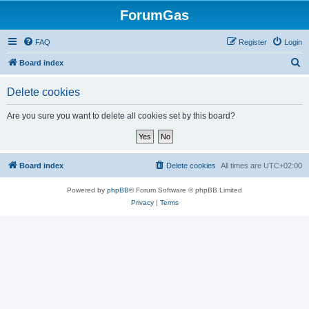
ForumGas
FAQ
Register
Login
S
Board index
e
Delete cookies
a
r
Are you sure you want to delete all cookies set by this board?
c
h
Board index
Delete cookies
All times are
UTC+02:00
Powered by
phpBB
® Forum Software © phpBB Limited
Privacy
|
Terms