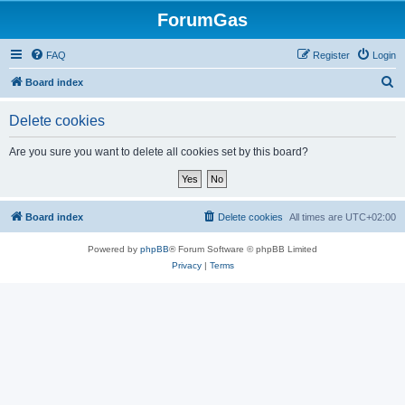
ForumGas
FAQ
Register
Login
S
Board index
e
Delete cookies
a
r
Are you sure you want to delete all cookies set by this board?
c
h
Board index
Delete cookies
All times are
UTC+02:00
Powered by
phpBB
® Forum Software © phpBB Limited
Privacy
|
Terms