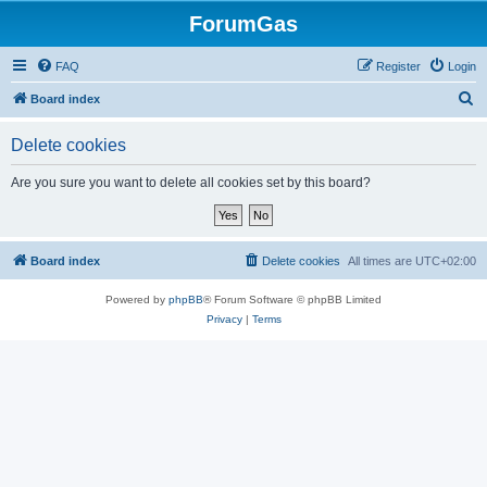
ForumGas
FAQ
Register
Login
S
Board index
e
Delete cookies
a
r
Are you sure you want to delete all cookies set by this board?
c
h
Board index
Delete cookies
All times are
UTC+02:00
Powered by
phpBB
® Forum Software © phpBB Limited
Privacy
|
Terms