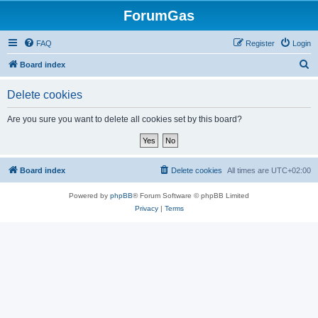
ForumGas
FAQ
Register
Login
S
Board index
e
Delete cookies
a
r
Are you sure you want to delete all cookies set by this board?
c
h
Board index
Delete cookies
All times are
UTC+02:00
Powered by
phpBB
® Forum Software © phpBB Limited
Privacy
|
Terms