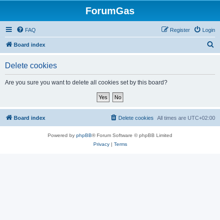
ForumGas
FAQ
Register
Login
S
Board index
e
Delete cookies
a
r
Are you sure you want to delete all cookies set by this board?
c
h
Board index
Delete cookies
All times are
UTC+02:00
Powered by
phpBB
® Forum Software © phpBB Limited
Privacy
|
Terms