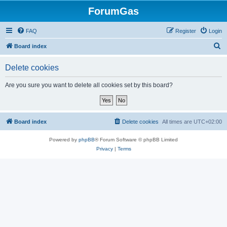
ForumGas
FAQ
Register
Login
S
Board index
e
Delete cookies
a
r
Are you sure you want to delete all cookies set by this board?
c
h
Board index
Delete cookies
All times are
UTC+02:00
Powered by
phpBB
® Forum Software © phpBB Limited
Privacy
|
Terms