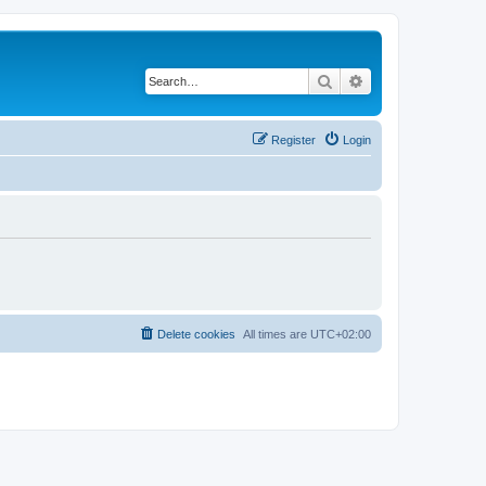
Search
Advanced search
Register
Login
Delete cookies
All times are
UTC+02:00