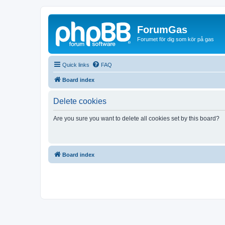
ForumGas
Forumet för dig som kör på gas
Quick links
FAQ
Board index
Delete cookies
Are you sure you want to delete all cookies set by this board?
Board index