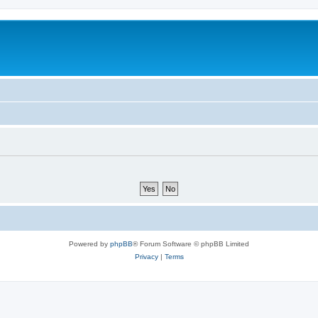
Powered by
phpBB
® Forum Software © phpBB Limited
Privacy
|
Terms