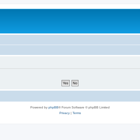
Powered by
phpBB
® Forum Software © phpBB Limited
Privacy
|
Terms