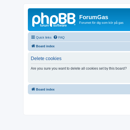
ForumGas
Forumet för dig som kör på gas
Quick links
FAQ
Board index
Delete cookies
Are you sure you want to delete all cookies set by this board?
Board index