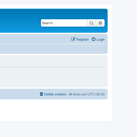
Search
Advanced search
Register
Login
Delete cookies
All times are
UTC+02:00