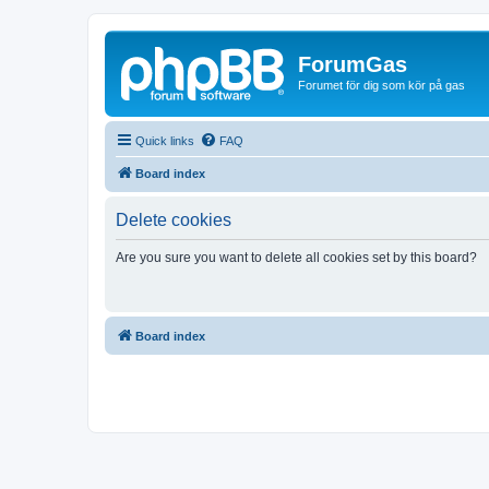
ForumGas
Forumet för dig som kör på gas
Quick links
FAQ
Board index
Delete cookies
Are you sure you want to delete all cookies set by this board?
Board index