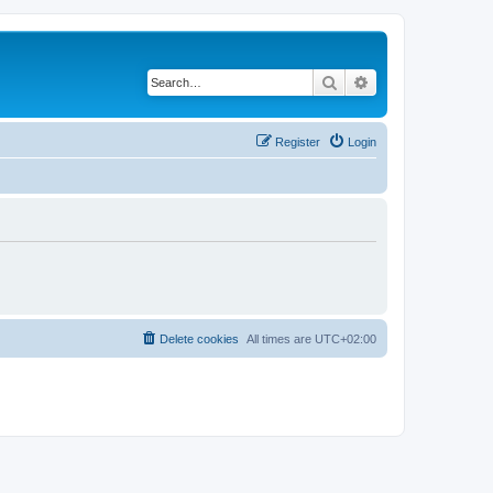
Search
Advanced search
Register
Login
Delete cookies
All times are
UTC+02:00