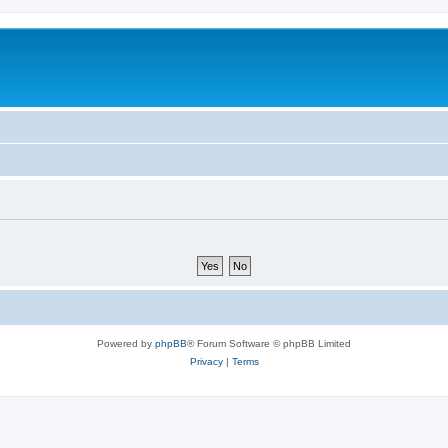
Powered by
phpBB
® Forum Software © phpBB Limited
Privacy
|
Terms