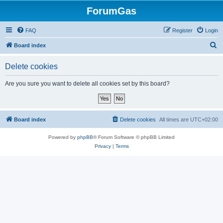
ForumGas
FAQ
Register
Login
S
Board index
e
Delete cookies
a
r
Are you sure you want to delete all cookies set by this board?
c
h
Board index
Delete cookies
All times are
UTC+02:00
Powered by
phpBB
® Forum Software © phpBB Limited
Privacy
|
Terms