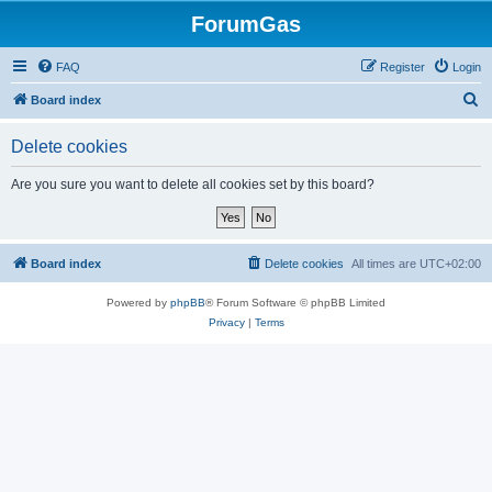
ForumGas
FAQ
Register
Login
S
Board index
e
Delete cookies
a
r
Are you sure you want to delete all cookies set by this board?
c
h
Board index
Delete cookies
All times are
UTC+02:00
Powered by
phpBB
® Forum Software © phpBB Limited
Privacy
|
Terms