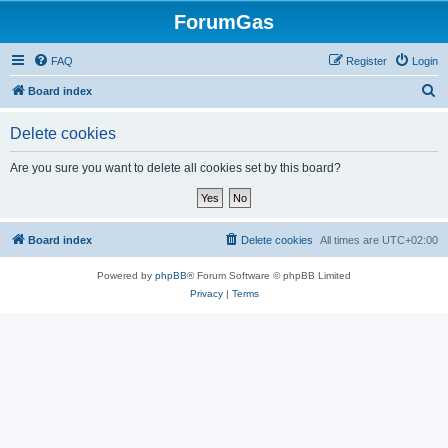
ForumGas
FAQ
Register
Login
S
Board index
e
Delete cookies
a
r
Are you sure you want to delete all cookies set by this board?
c
h
Board index
Delete cookies
All times are
UTC+02:00
Powered by
phpBB
® Forum Software © phpBB Limited
Privacy
|
Terms