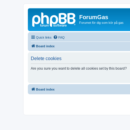
ForumGas
Forumet för dig som kör på gas
Quick links
FAQ
Board index
Delete cookies
Are you sure you want to delete all cookies set by this board?
Board index