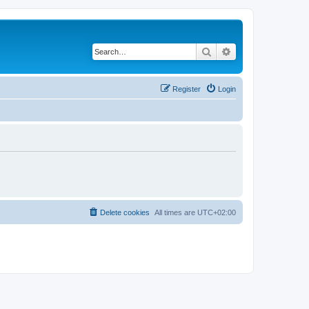
Search
Advanced search
Register
Login
Delete cookies
All times are
UTC+02:00