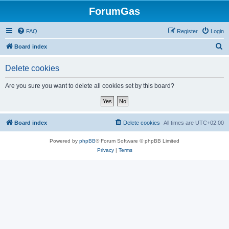
ForumGas
FAQ
Register
Login
S
Board index
e
Delete cookies
a
r
Are you sure you want to delete all cookies set by this board?
c
h
Board index
Delete cookies
All times are
UTC+02:00
Powered by
phpBB
® Forum Software © phpBB Limited
Privacy
|
Terms