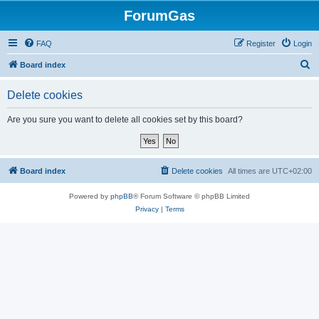
ForumGas
FAQ
Register
Login
S
Board index
e
Delete cookies
a
r
Are you sure you want to delete all cookies set by this board?
c
h
Board index
Delete cookies
All times are
UTC+02:00
Powered by
phpBB
® Forum Software © phpBB Limited
Privacy
|
Terms