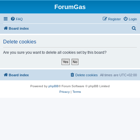
ForumGas
FAQ
Register
Login
S
Board index
e
Delete cookies
a
r
Are you sure you want to delete all cookies set by this board?
c
h
Board index
Delete cookies
All times are
UTC+02:00
Powered by
phpBB
® Forum Software © phpBB Limited
Privacy
|
Terms