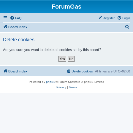
ForumGas
FAQ
Register
Login
S
Board index
e
Delete cookies
a
r
Are you sure you want to delete all cookies set by this board?
c
h
Board index
Delete cookies
All times are
UTC+02:00
Powered by
phpBB
® Forum Software © phpBB Limited
Privacy
|
Terms