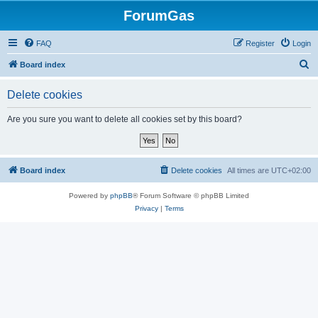
ForumGas
FAQ
Register
Login
S
Board index
e
Delete cookies
a
r
Are you sure you want to delete all cookies set by this board?
c
h
Board index
Delete cookies
All times are
UTC+02:00
Powered by
phpBB
® Forum Software © phpBB Limited
Privacy
|
Terms