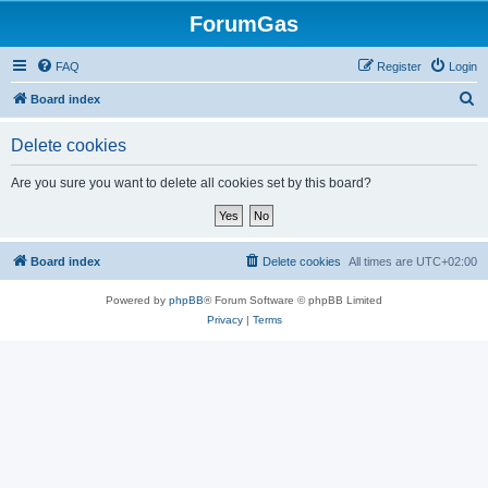
ForumGas
FAQ
Register
Login
S
Board index
e
Delete cookies
a
r
Are you sure you want to delete all cookies set by this board?
c
h
Board index
Delete cookies
All times are
UTC+02:00
Powered by
phpBB
® Forum Software © phpBB Limited
Privacy
|
Terms