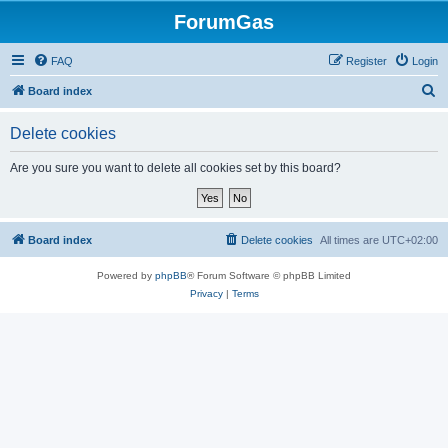
ForumGas
FAQ
Register
Login
S
Board index
e
Delete cookies
a
r
Are you sure you want to delete all cookies set by this board?
c
h
Board index
Delete cookies
All times are
UTC+02:00
Powered by
phpBB
® Forum Software © phpBB Limited
Privacy
|
Terms