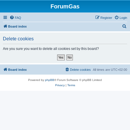
ForumGas
FAQ
Register
Login
S
Board index
e
Delete cookies
a
r
Are you sure you want to delete all cookies set by this board?
c
h
Board index
Delete cookies
All times are
UTC+02:00
Powered by
phpBB
® Forum Software © phpBB Limited
Privacy
|
Terms