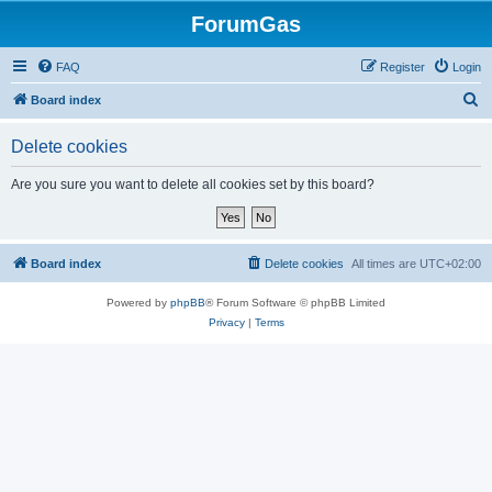
ForumGas
FAQ
Register
Login
S
Board index
e
Delete cookies
a
r
Are you sure you want to delete all cookies set by this board?
c
h
Board index
Delete cookies
All times are
UTC+02:00
Powered by
phpBB
® Forum Software © phpBB Limited
Privacy
|
Terms