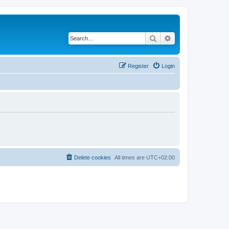
Search
Advanced search
Register
Login
Delete cookies
All times are
UTC+02:00