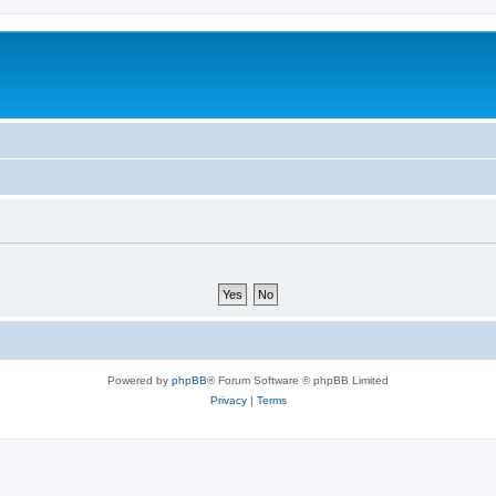
Powered by
phpBB
® Forum Software © phpBB Limited
Privacy
|
Terms