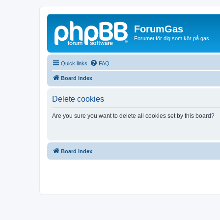
ForumGas
Forumet för dig som kör på gas
Quick links
FAQ
Board index
Delete cookies
Are you sure you want to delete all cookies set by this board?
Board index