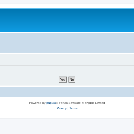
Powered by
phpBB
® Forum Software © phpBB Limited
Privacy
|
Terms