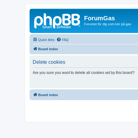
ForumGas
Forumet för dig som kör på gas
Quick links
FAQ
Board index
Delete cookies
Are you sure you want to delete all cookies set by this board?
Board index