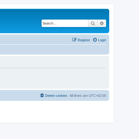
Search
Advanced search
Register
Login
Delete cookies
All times are
UTC+02:00