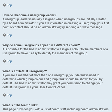
Top
How do I become a usergroup leader?
A usergroup leader is usually assigned when usergroups are initially created
by a board administrator. If you are interested in creating a usergroup, your first
point of contact should be an administrator; try sending a private message.
Top
Why do some usergroups appear in a different colour?
It is possible for the board administrator to assign a colour to the members of a
usergroup to make it easy to identify the members of this group.
Top
What is a “Default usergroup”?
If you are a member of more than one usergroup, your default is used to
determine which group colour and group rank should be shown for you by
default. The board administrator may grant you permission to change your
default usergroup via your User Control Panel.
Top
What is “The team” link?
This page provides you with a list of board staff, including board administrators