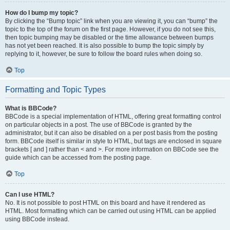
How do I bump my topic?
By clicking the “Bump topic” link when you are viewing it, you can “bump” the
topic to the top of the forum on the first page. However, if you do not see this,
then topic bumping may be disabled or the time allowance between bumps
has not yet been reached. It is also possible to bump the topic simply by
replying to it, however, be sure to follow the board rules when doing so.
Top
Formatting and Topic Types
What is BBCode?
BBCode is a special implementation of HTML, offering great formatting control
on particular objects in a post. The use of BBCode is granted by the
administrator, but it can also be disabled on a per post basis from the posting
form. BBCode itself is similar in style to HTML, but tags are enclosed in square
brackets [ and ] rather than < and >. For more information on BBCode see the
guide which can be accessed from the posting page.
Top
Can I use HTML?
No. It is not possible to post HTML on this board and have it rendered as
HTML. Most formatting which can be carried out using HTML can be applied
using BBCode instead.