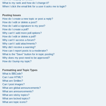
What is my rank and how do I change it?
When I click the email link for a user it asks me to login?
Posting Issues
How do I create a new topic or post a reply?
How do I edit or delete a post?
How do I add a signature to my post?
How do I create a poll?
Why can’t I add more poll options?
How do I edit or delete a poll?
Why can’t I access a forum?
Why can’t I add attachments?
Why did I receive a warning?
How can I report posts to a moderator?
What is the “Save” button for in topic posting?
Why does my post need to be approved?
How do I bump my topic?
Formatting and Topic Types
What is BBCode?
Can I use HTML?
What are Smilies?
Can I post images?
What are global announcements?
What are announcements?
What are sticky topics?
What are locked topics?
What are topic icons?