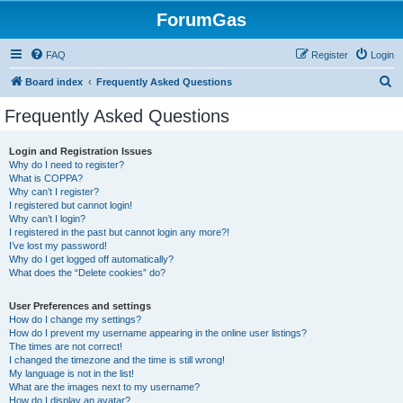
ForumGas
FAQ
Register
Login
S
Board index
Frequently Asked Questions
e
Frequently Asked Questions
a
r
Login and Registration Issues
Why do I need to register?
c
What is COPPA?
h
Why can’t I register?
I registered but cannot login!
Why can’t I login?
I registered in the past but cannot login any more?!
I’ve lost my password!
Why do I get logged off automatically?
What does the “Delete cookies” do?
User Preferences and settings
How do I change my settings?
How do I prevent my username appearing in the online user listings?
The times are not correct!
I changed the timezone and the time is still wrong!
My language is not in the list!
What are the images next to my username?
How do I display an avatar?