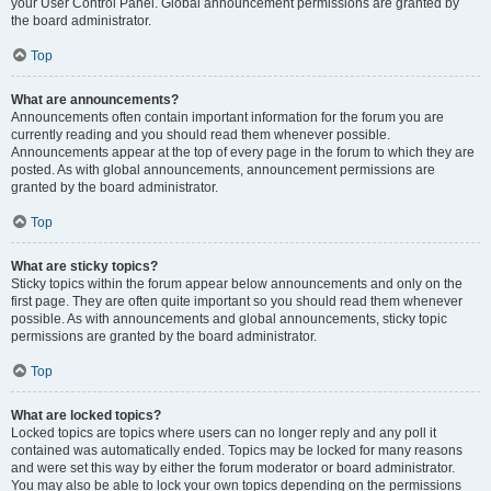
your User Control Panel. Global announcement permissions are granted by
the board administrator.
Top
What are announcements?
Announcements often contain important information for the forum you are
currently reading and you should read them whenever possible.
Announcements appear at the top of every page in the forum to which they are
posted. As with global announcements, announcement permissions are
granted by the board administrator.
Top
What are sticky topics?
Sticky topics within the forum appear below announcements and only on the
first page. They are often quite important so you should read them whenever
possible. As with announcements and global announcements, sticky topic
permissions are granted by the board administrator.
Top
What are locked topics?
Locked topics are topics where users can no longer reply and any poll it
contained was automatically ended. Topics may be locked for many reasons
and were set this way by either the forum moderator or board administrator.
You may also be able to lock your own topics depending on the permissions