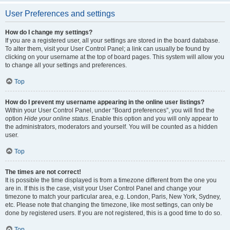
User Preferences and settings
How do I change my settings?
If you are a registered user, all your settings are stored in the board database.
To alter them, visit your User Control Panel; a link can usually be found by
clicking on your username at the top of board pages. This system will allow you
to change all your settings and preferences.
Top
How do I prevent my username appearing in the online user listings?
Within your User Control Panel, under “Board preferences”, you will find the
option
Hide your online status
. Enable this option and you will only appear to
the administrators, moderators and yourself. You will be counted as a hidden
user.
Top
The times are not correct!
It is possible the time displayed is from a timezone different from the one you
are in. If this is the case, visit your User Control Panel and change your
timezone to match your particular area, e.g. London, Paris, New York, Sydney,
etc. Please note that changing the timezone, like most settings, can only be
done by registered users. If you are not registered, this is a good time to do so.
Top