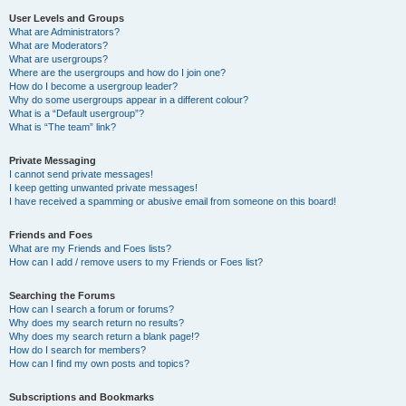
User Levels and Groups
What are Administrators?
What are Moderators?
What are usergroups?
Where are the usergroups and how do I join one?
How do I become a usergroup leader?
Why do some usergroups appear in a different colour?
What is a “Default usergroup”?
What is “The team” link?
Private Messaging
I cannot send private messages!
I keep getting unwanted private messages!
I have received a spamming or abusive email from someone on this board!
Friends and Foes
What are my Friends and Foes lists?
How can I add / remove users to my Friends or Foes list?
Searching the Forums
How can I search a forum or forums?
Why does my search return no results?
Why does my search return a blank page!?
How do I search for members?
How can I find my own posts and topics?
Subscriptions and Bookmarks