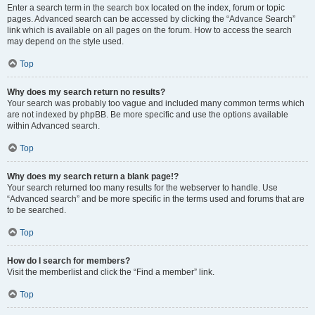
Enter a search term in the search box located on the index, forum or topic
pages. Advanced search can be accessed by clicking the “Advance Search”
link which is available on all pages on the forum. How to access the search
may depend on the style used.
Top
Why does my search return no results?
Your search was probably too vague and included many common terms which
are not indexed by phpBB. Be more specific and use the options available
within Advanced search.
Top
Why does my search return a blank page!?
Your search returned too many results for the webserver to handle. Use
“Advanced search” and be more specific in the terms used and forums that are
to be searched.
Top
How do I search for members?
Visit the memberlist and click the “Find a member” link.
Top