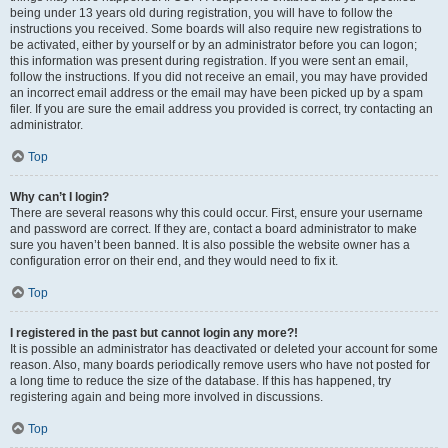
being under 13 years old during registration, you will have to follow the
instructions you received. Some boards will also require new registrations to
be activated, either by yourself or by an administrator before you can logon;
this information was present during registration. If you were sent an email,
follow the instructions. If you did not receive an email, you may have provided
an incorrect email address or the email may have been picked up by a spam
filer. If you are sure the email address you provided is correct, try contacting an
administrator.
Top
Why can’t I login?
There are several reasons why this could occur. First, ensure your username
and password are correct. If they are, contact a board administrator to make
sure you haven’t been banned. It is also possible the website owner has a
configuration error on their end, and they would need to fix it.
Top
I registered in the past but cannot login any more?!
It is possible an administrator has deactivated or deleted your account for some
reason. Also, many boards periodically remove users who have not posted for
a long time to reduce the size of the database. If this has happened, try
registering again and being more involved in discussions.
Top