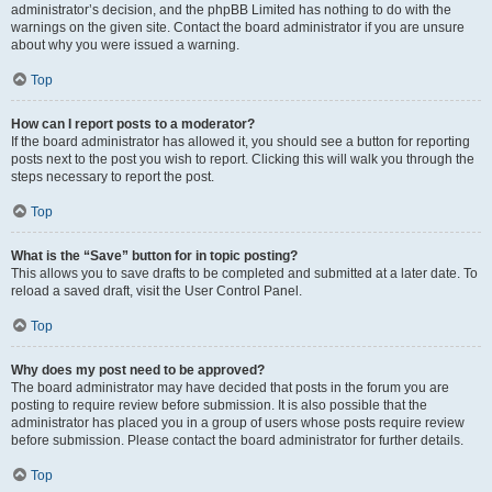
administrator’s decision, and the phpBB Limited has nothing to do with the
warnings on the given site. Contact the board administrator if you are unsure
about why you were issued a warning.
Top
How can I report posts to a moderator?
If the board administrator has allowed it, you should see a button for reporting
posts next to the post you wish to report. Clicking this will walk you through the
steps necessary to report the post.
Top
What is the “Save” button for in topic posting?
This allows you to save drafts to be completed and submitted at a later date. To
reload a saved draft, visit the User Control Panel.
Top
Why does my post need to be approved?
The board administrator may have decided that posts in the forum you are
posting to require review before submission. It is also possible that the
administrator has placed you in a group of users whose posts require review
before submission. Please contact the board administrator for further details.
Top