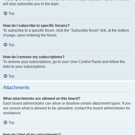
will also subscribe you to the topic.
Top
How do I subscribe to specific forums?
To subscribe to a specific forum, click the “Subscribe forum” link, at the bottom
of page, upon entering the forum.
Top
How do I remove my subscriptions?
To remove your subscriptions, go to your User Control Panel and follow the
links to your subscriptions.
Top
Attachments
What attachments are allowed on this board?
Each board administrator can allow or disallow certain attachment types. If you
are unsure what is allowed to be uploaded, contact the board administrator for
assistance.
Top
How do I find all my attachments?