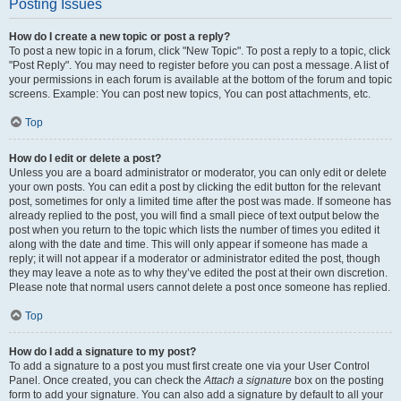
Posting Issues
How do I create a new topic or post a reply?
To post a new topic in a forum, click "New Topic". To post a reply to a topic, click
"Post Reply". You may need to register before you can post a message. A list of
your permissions in each forum is available at the bottom of the forum and topic
screens. Example: You can post new topics, You can post attachments, etc.
Top
How do I edit or delete a post?
Unless you are a board administrator or moderator, you can only edit or delete
your own posts. You can edit a post by clicking the edit button for the relevant
post, sometimes for only a limited time after the post was made. If someone has
already replied to the post, you will find a small piece of text output below the
post when you return to the topic which lists the number of times you edited it
along with the date and time. This will only appear if someone has made a
reply; it will not appear if a moderator or administrator edited the post, though
they may leave a note as to why they’ve edited the post at their own discretion.
Please note that normal users cannot delete a post once someone has replied.
Top
How do I add a signature to my post?
To add a signature to a post you must first create one via your User Control
Panel. Once created, you can check the
Attach a signature
box on the posting
form to add your signature. You can also add a signature by default to all your