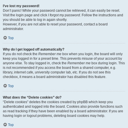
I’ve lost my password!
Don’t panic! While your password cannot be retrieved, it can easily be reset.
Visit the login page and click
I forgot my password
. Follow the instructions and
you should be able to log in again shortly.
However, if you are not able to reset your password, contact a board
administrator.
Top
Why do I get logged off automatically?
If you do not check the
Remember me
box when you login, the board will only
keep you logged in for a preset time. This prevents misuse of your account by
anyone else. To stay logged in, check the
Remember me
box during login. This
is not recommended if you access the board from a shared computer, e.g.
library, internet cafe, university computer lab, etc. If you do not see this
checkbox, it means a board administrator has disabled this feature.
Top
What does the “Delete cookies” do?
“Delete cookies” deletes the cookies created by phpBB which keep you
authenticated and logged into the board. Cookies also provide functions such
as read tracking if they have been enabled by a board administrator. If you are
having login or logout problems, deleting board cookies may help.
Top