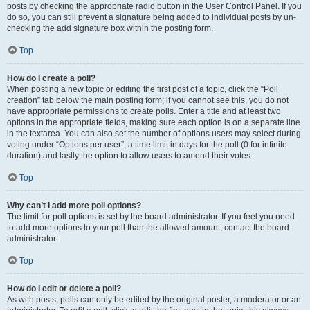
posts by checking the appropriate radio button in the User Control Panel. If you
do so, you can still prevent a signature being added to individual posts by un-
checking the add signature box within the posting form.
Top
How do I create a poll?
When posting a new topic or editing the first post of a topic, click the “Poll
creation” tab below the main posting form; if you cannot see this, you do not
have appropriate permissions to create polls. Enter a title and at least two
options in the appropriate fields, making sure each option is on a separate line
in the textarea. You can also set the number of options users may select during
voting under “Options per user”, a time limit in days for the poll (0 for infinite
duration) and lastly the option to allow users to amend their votes.
Top
Why can’t I add more poll options?
The limit for poll options is set by the board administrator. If you feel you need
to add more options to your poll than the allowed amount, contact the board
administrator.
Top
How do I edit or delete a poll?
As with posts, polls can only be edited by the original poster, a moderator or an