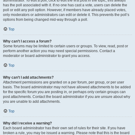
administrator. To edit a poll, click to edit the first post in the topic; this always
has the poll associated with it. If no one has cast a vote, users can delete the
poll or edit any poll option. However, if members have already placed votes,
only moderators or administrators can edit or delete it. This prevents the poll’s
options from being changed mid-way through a poll.
Top
Why can’t I access a forum?
Some forums may be limited to certain users or groups. To view, read, post or
perform another action you may need special permissions. Contact a
moderator or board administrator to grant you access.
Top
Why can’t I add attachments?
Attachment permissions are granted on a per forum, per group, or per user
basis. The board administrator may not have allowed attachments to be added
for the specific forum you are posting in, or perhaps only certain groups can
post attachments. Contact the board administrator if you are unsure about why
you are unable to add attachments.
Top
Why did I receive a warning?
Each board administrator has their own set of rules for their site. If you have
broken a rule, you may be issued a warning. Please note that this is the board