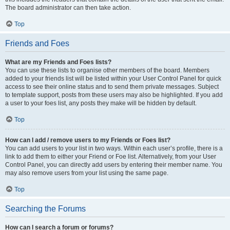
The board administrator can then take action.
Top
Friends and Foes
What are my Friends and Foes lists?
You can use these lists to organise other members of the board. Members
added to your friends list will be listed within your User Control Panel for quick
access to see their online status and to send them private messages. Subject
to template support, posts from these users may also be highlighted. If you add
a user to your foes list, any posts they make will be hidden by default.
Top
How can I add / remove users to my Friends or Foes list?
You can add users to your list in two ways. Within each user’s profile, there is a
link to add them to either your Friend or Foe list. Alternatively, from your User
Control Panel, you can directly add users by entering their member name. You
may also remove users from your list using the same page.
Top
Searching the Forums
How can I search a forum or forums?