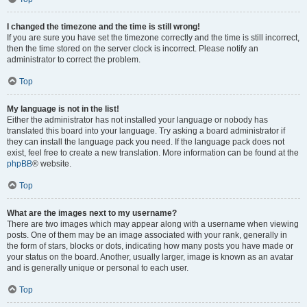
I changed the timezone and the time is still wrong!
If you are sure you have set the timezone correctly and the time is still incorrect,
then the time stored on the server clock is incorrect. Please notify an
administrator to correct the problem.
Top
My language is not in the list!
Either the administrator has not installed your language or nobody has
translated this board into your language. Try asking a board administrator if
they can install the language pack you need. If the language pack does not
exist, feel free to create a new translation. More information can be found at the
phpBB
® website.
Top
What are the images next to my username?
There are two images which may appear along with a username when viewing
posts. One of them may be an image associated with your rank, generally in
the form of stars, blocks or dots, indicating how many posts you have made or
your status on the board. Another, usually larger, image is known as an avatar
and is generally unique or personal to each user.
Top