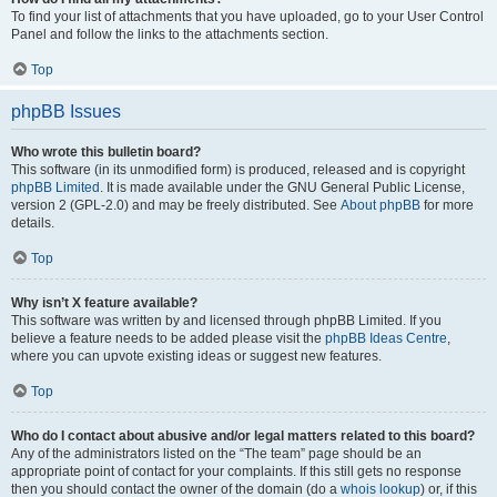
To find your list of attachments that you have uploaded, go to your User Control
Panel and follow the links to the attachments section.
Top
phpBB Issues
Who wrote this bulletin board?
This software (in its unmodified form) is produced, released and is copyright
phpBB Limited
. It is made available under the GNU General Public License,
version 2 (GPL-2.0) and may be freely distributed. See
About phpBB
for more
details.
Top
Why isn’t X feature available?
This software was written by and licensed through phpBB Limited. If you
believe a feature needs to be added please visit the
phpBB Ideas Centre
,
where you can upvote existing ideas or suggest new features.
Top
Who do I contact about abusive and/or legal matters related to this board?
Any of the administrators listed on the “The team” page should be an
appropriate point of contact for your complaints. If this still gets no response
then you should contact the owner of the domain (do a
whois lookup
) or, if this