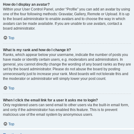
How do I display an avatar?
Within your User Control Panel, under “Profile” you can add an avatar by using
one of the four following methods: Gravatar, Gallery, Remote or Upload. It is up
to the board administrator to enable avatars and to choose the way in which
avatars can be made available. If you are unable to use avatars, contact a
board administrator.
Top
What is my rank and how do I change it?
Ranks, which appear below your username, indicate the number of posts you
have made or identify certain users, e.g. moderators and administrators. In
general, you cannot directly change the wording of any board ranks as they are
set by the board administrator. Please do not abuse the board by posting
unnecessarily just to increase your rank. Most boards will not tolerate this and
the moderator or administrator will simply lower your post count.
Top
When I click the email link for a user it asks me to login?
Only registered users can send email to other users via the built-in email form,
and only if the administrator has enabled this feature. This is to prevent
malicious use of the email system by anonymous users.
Top