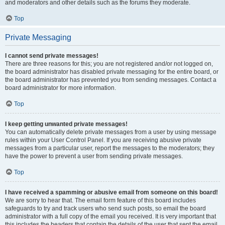
and moderators and other details such as the forums they moderate.
Top
Private Messaging
I cannot send private messages!
There are three reasons for this; you are not registered and/or not logged on,
the board administrator has disabled private messaging for the entire board, or
the board administrator has prevented you from sending messages. Contact a
board administrator for more information.
Top
I keep getting unwanted private messages!
You can automatically delete private messages from a user by using message
rules within your User Control Panel. If you are receiving abusive private
messages from a particular user, report the messages to the moderators; they
have the power to prevent a user from sending private messages.
Top
I have received a spamming or abusive email from someone on this board!
We are sorry to hear that. The email form feature of this board includes
safeguards to try and track users who send such posts, so email the board
administrator with a full copy of the email you received. It is very important that
this includes the headers that contain the details of the user that sent the email.