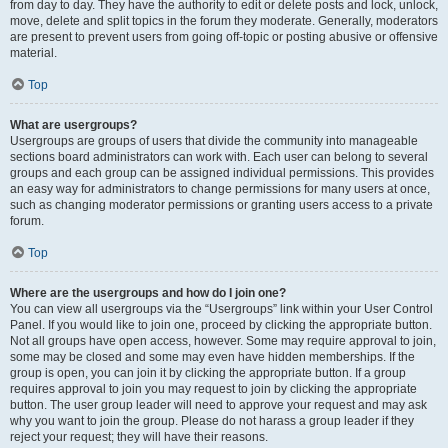
from day to day. They have the authority to edit or delete posts and lock, unlock,
move, delete and split topics in the forum they moderate. Generally, moderators
are present to prevent users from going off-topic or posting abusive or offensive
material.
Top
What are usergroups?
Usergroups are groups of users that divide the community into manageable
sections board administrators can work with. Each user can belong to several
groups and each group can be assigned individual permissions. This provides
an easy way for administrators to change permissions for many users at once,
such as changing moderator permissions or granting users access to a private
forum.
Top
Where are the usergroups and how do I join one?
You can view all usergroups via the “Usergroups” link within your User Control
Panel. If you would like to join one, proceed by clicking the appropriate button.
Not all groups have open access, however. Some may require approval to join,
some may be closed and some may even have hidden memberships. If the
group is open, you can join it by clicking the appropriate button. If a group
requires approval to join you may request to join by clicking the appropriate
button. The user group leader will need to approve your request and may ask
why you want to join the group. Please do not harass a group leader if they
reject your request; they will have their reasons.