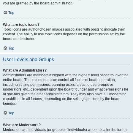
you are granted by the board administrator.
Top
What are topic icons?
Topic icons are author chosen images associated with posts to indicate their
content. The ability to use topic icons depends on the permissions set by the
board administrator.
Top
User Levels and Groups
What are Administrators?
Administrators are members assigned with the highest level of control over the
entire board. These members can control all facets of board operation,
including setting permissions, banning users, creating usergroups or
moderators, etc., dependent upon the board founder and what permissions he
or she has given the other administrators. They may also have full moderator
capabilities in all forums, depending on the settings put forth by the board
founder.
Top
What are Moderators?
Moderators are individuals (or groups of individuals) who look after the forums