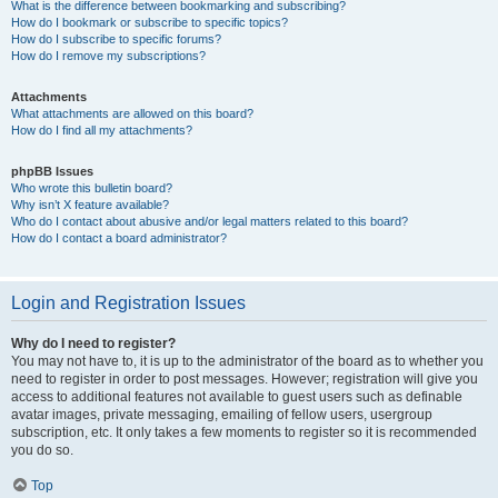
What is the difference between bookmarking and subscribing?
How do I bookmark or subscribe to specific topics?
How do I subscribe to specific forums?
How do I remove my subscriptions?
Attachments
What attachments are allowed on this board?
How do I find all my attachments?
phpBB Issues
Who wrote this bulletin board?
Why isn’t X feature available?
Who do I contact about abusive and/or legal matters related to this board?
How do I contact a board administrator?
Login and Registration Issues
Why do I need to register?
You may not have to, it is up to the administrator of the board as to whether you
need to register in order to post messages. However; registration will give you
access to additional features not available to guest users such as definable
avatar images, private messaging, emailing of fellow users, usergroup
subscription, etc. It only takes a few moments to register so it is recommended
you do so.
Top