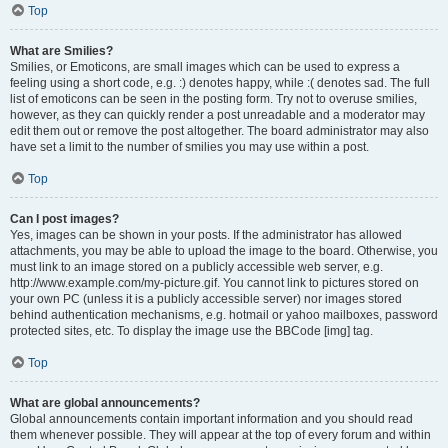
Top
What are Smilies?
Smilies, or Emoticons, are small images which can be used to express a
feeling using a short code, e.g. :) denotes happy, while :( denotes sad. The full
list of emoticons can be seen in the posting form. Try not to overuse smilies,
however, as they can quickly render a post unreadable and a moderator may
edit them out or remove the post altogether. The board administrator may also
have set a limit to the number of smilies you may use within a post.
Top
Can I post images?
Yes, images can be shown in your posts. If the administrator has allowed
attachments, you may be able to upload the image to the board. Otherwise, you
must link to an image stored on a publicly accessible web server, e.g.
http://www.example.com/my-picture.gif. You cannot link to pictures stored on
your own PC (unless it is a publicly accessible server) nor images stored
behind authentication mechanisms, e.g. hotmail or yahoo mailboxes, password
protected sites, etc. To display the image use the BBCode [img] tag.
Top
What are global announcements?
Global announcements contain important information and you should read
them whenever possible. They will appear at the top of every forum and within