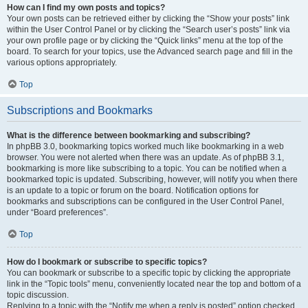
How can I find my own posts and topics?
Your own posts can be retrieved either by clicking the “Show your posts” link
within the User Control Panel or by clicking the “Search user’s posts” link via
your own profile page or by clicking the “Quick links” menu at the top of the
board. To search for your topics, use the Advanced search page and fill in the
various options appropriately.
Top
Subscriptions and Bookmarks
What is the difference between bookmarking and subscribing?
In phpBB 3.0, bookmarking topics worked much like bookmarking in a web
browser. You were not alerted when there was an update. As of phpBB 3.1,
bookmarking is more like subscribing to a topic. You can be notified when a
bookmarked topic is updated. Subscribing, however, will notify you when there
is an update to a topic or forum on the board. Notification options for
bookmarks and subscriptions can be configured in the User Control Panel,
under “Board preferences”.
Top
How do I bookmark or subscribe to specific topics?
You can bookmark or subscribe to a specific topic by clicking the appropriate
link in the “Topic tools” menu, conveniently located near the top and bottom of a
topic discussion.
Replying to a topic with the “Notify me when a reply is posted” option checked