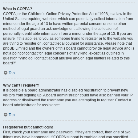
What is COPPA?
COPPA, or the Children’s Online Privacy Protection Act of 1998, is a law in the
United States requiring websites which can potentially collect information from
minors under the age of 13 to have written parental consent or some other
method of legal guardian acknowledgment, allowing the collection of
personally identifiable information from a minor under the age of 13. If you are
unsure if this applies to you as someone trying to register or to the website you
are trying to register on, contact legal counsel for assistance. Please note that
phpBB Limited and the owners of this board cannot provide legal advice and is
not a point of contact for legal concerns of any kind, except as outlined in
question “Who do I contact about abusive and/or legal matters related to this
board?”.
Top
Why can’t I register?
It is possible a board administrator has disabled registration to prevent new
visitors from signing up. A board administrator could have also banned your IP
address or disallowed the username you are attempting to register. Contact a
board administrator for assistance.
Top
I registered but cannot login!
First, check your username and password. If they are correct, then one of two
things may have happened. If COPPA support is enabled and you specified