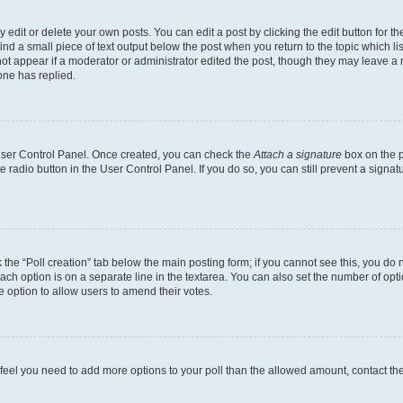
dit or delete your own posts. You can edit a post by clicking the edit button for the
ind a small piece of text output below the post when you return to the topic which li
not appear if a moderator or administrator edited the post, though they may leave a n
ne has replied.
 User Control Panel. Once created, you can check the
Attach a signature
box on the p
te radio button in the User Control Panel. If you do so, you can still prevent a sign
ck the “Poll creation” tab below the main posting form; if you cannot see this, you do 
each option is on a separate line in the textarea. You can also set the number of op
 the option to allow users to amend their votes.
you feel you need to add more options to your poll than the allowed amount, contact th