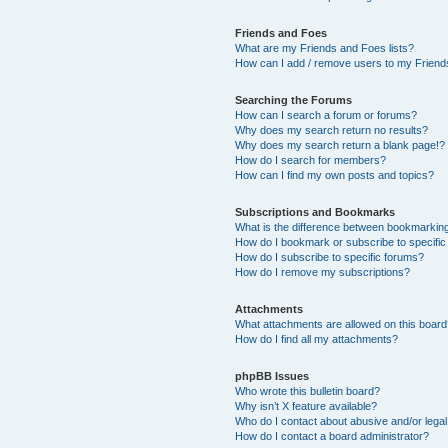
Friends and Foes
What are my Friends and Foes lists?
How can I add / remove users to my Friends
Searching the Forums
How can I search a forum or forums?
Why does my search return no results?
Why does my search return a blank page!?
How do I search for members?
How can I find my own posts and topics?
Subscriptions and Bookmarks
What is the difference between bookmarkin
How do I bookmark or subscribe to specific
How do I subscribe to specific forums?
How do I remove my subscriptions?
Attachments
What attachments are allowed on this boar
How do I find all my attachments?
phpBB Issues
Who wrote this bulletin board?
Why isn’t X feature available?
Who do I contact about abusive and/or legal 
How do I contact a board administrator?