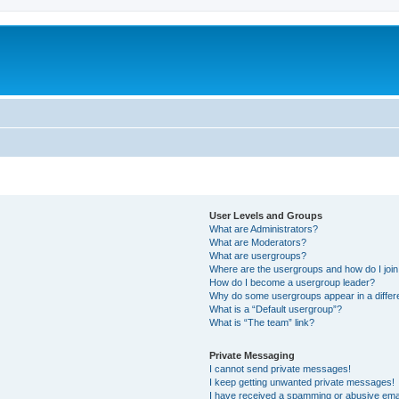
User Levels and Groups
What are Administrators?
What are Moderators?
What are usergroups?
Where are the usergroups and how do I joi
How do I become a usergroup leader?
Why do some usergroups appear in a differ
What is a “Default usergroup”?
What is “The team” link?
Private Messaging
I cannot send private messages!
I keep getting unwanted private messages!
I have received a spamming or abusive ema