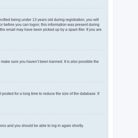
fied being under 13 years old during registration, you will
tor before you can logon; this information was present during
r the email may have been picked up by a spam filer. If you are
o make sure you haven’t been banned. It is also possible the
osted for a long time to reduce the size of the database. If
tions and you should be able to log in again shortly.