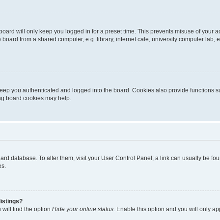
oard will only keep you logged in for a preset time. This prevents misuse of your 
oard from a shared computer, e.g. library, internet cafe, university computer lab, e
eep you authenticated and logged into the board. Cookies also provide functions s
ting board cookies may help.
 board database. To alter them, visit your User Control Panel; a link can usually be 
es.
istings?
will find the option
Hide your online status
. Enable this option and you will only a