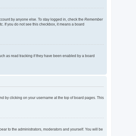
account by anyone else. To stay logged in, check the
Remember
tc. If you do not see this checkbox, it means a board
uch as read tracking if they have been enabled by a board
found by clicking on your username at the top of board pages. This
ppear to the administrators, moderators and yourself. You will be