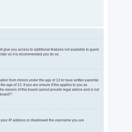
ll give you access to additional features not available to guest
gister so it is recommended you do so.
mation from minors under the age of 13 to have written parental
e age of 13. If you are unsure if this applies to you as
 the owners of this board cannot provide legal advice and is not
 board?”.
ed your IP address or disallowed the username you are