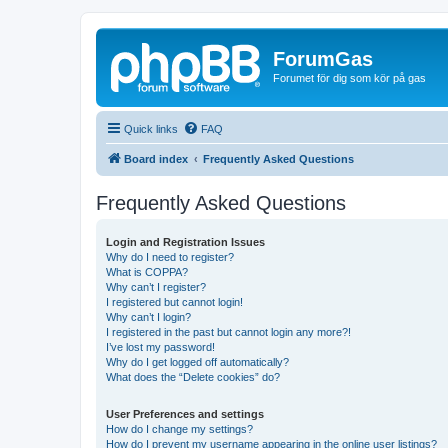
ForumGas
Forumet för dig som kör på gas
Quick links
FAQ
Board index
Frequently Asked Questions
Frequently Asked Questions
Login and Registration Issues
Why do I need to register?
What is COPPA?
Why can’t I register?
I registered but cannot login!
Why can’t I login?
I registered in the past but cannot login any more?!
I’ve lost my password!
Why do I get logged off automatically?
What does the “Delete cookies” do?
User Preferences and settings
How do I change my settings?
How do I prevent my username appearing in the online user listings?