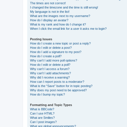
The times are not correct!
I changed the timezone and the time is still wrong!
My language is not in the list!
What are the images next to my username?
How do I display an avatar?
What is my rank and how do I change it?
When I click the email link for a user it asks me to login?
Posting Issues
How do I create a new topic or post a reply?
How do I edit or delete a post?
How do I add a signature to my post?
How do I create a poll?
Why can’t I add more poll options?
How do I edit or delete a poll?
Why can’t I access a forum?
Why can’t I add attachments?
Why did I receive a warning?
How can I report posts to a moderator?
What is the “Save” button for in topic posting?
Why does my post need to be approved?
How do I bump my topic?
Formatting and Topic Types
What is BBCode?
Can I use HTML?
What are Smilies?
Can I post images?
What are global announcements?