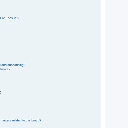
 or Foes list?
g and subscribing?
 topics?
d?
matters related to this board?