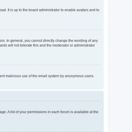
ad. It is up to the board administrator to enable avatars and to
rs. In general, you cannot directly change the wording of any
rds will not tolerate this and the moderator or administrator
prevent malicious use of the email system by anonymous users.
ge. A list of your permissions in each forum is available at the