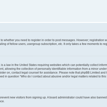
s to whether you need to register in order to post messages. However; registration wi
ing of fellow users, usergroup subscription, etc. It only takes a few moments to re
is a law in the United States requiring websites which can potentially collect infor
allowing the collection of personally identifiable information from a minor under th
egister on, contact legal counsel for assistance. Please note that phpBB Limited and
ined in question “Who do I contact about abusive and/or legal matters related to this
to prevent new visitors from signing up. A board administrator could have also bann
nce.