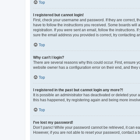
Top
I registered but cannot login!
First, check your username and password. If they are correct, 
have to follow the instructions you received. Some boards will a
registration. If you were sent an email, follow the instructions
sure the email address you provided is correct, try contacting a
Top
Why can’t I login?
There are several reasons why this could occur. First, ensure y
website owner has a configuration error on their end, and they w
Top
I registered in the past but cannot login any more?!
It is possible an administrator has deactivated or deleted your
this has happened, try registering again and being more involv
Top
I’ve lost my password!
Don’t panic! While your password cannot be retrieved, it can eas
However, if you are not able to reset your password, contact a b