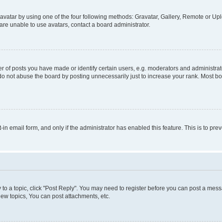
vatar by using one of the four following methods: Gravatar, Gallery, Remote or Uplo
re unable to use avatars, contact a board administrator.
f posts you have made or identify certain users, e.g. moderators and administrato
do not abuse the board by posting unnecessarily just to increase your rank. Most boa
t-in email form, and only if the administrator has enabled this feature. This is to 
y to a topic, click "Post Reply". You may need to register before you can post a messa
ew topics, You can post attachments, etc.