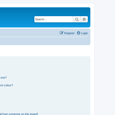
Search
Advanced search
Register
Login
n one?
ent colour?
il from someone on this board!