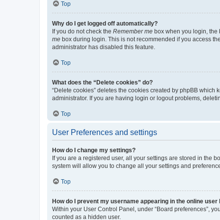
Top
Why do I get logged off automatically?
If you do not check the
Remember me
box when you login, the b
me
box during login. This is not recommended if you access the b
administrator has disabled this feature.
Top
What does the “Delete cookies” do?
“Delete cookies” deletes the cookies created by phpBB which k
administrator. If you are having login or logout problems, dele
Top
User Preferences and settings
How do I change my settings?
If you are a registered user, all your settings are stored in the
system will allow you to change all your settings and preferenc
Top
How do I prevent my username appearing in the online user l
Within your User Control Panel, under “Board preferences”, you 
counted as a hidden user.