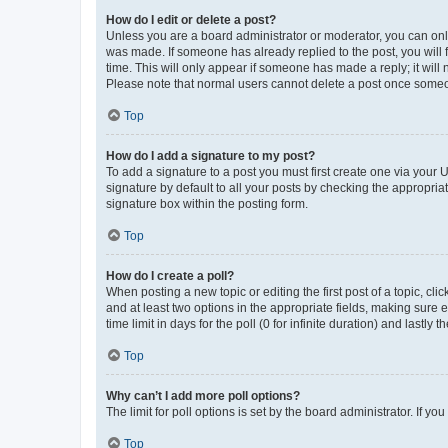
How do I edit or delete a post?
Unless you are a board administrator or moderator, you can only e
was made. If someone has already replied to the post, you will f
time. This will only appear if someone has made a reply; it will 
Please note that normal users cannot delete a post once someo
Top
How do I add a signature to my post?
To add a signature to a post you must first create one via your
signature by default to all your posts by checking the appropria
signature box within the posting form.
Top
How do I create a poll?
When posting a new topic or editing the first post of a topic, cli
and at least two options in the appropriate fields, making sure 
time limit in days for the poll (0 for infinite duration) and lastly
Top
Why can’t I add more poll options?
The limit for poll options is set by the board administrator. If 
Top