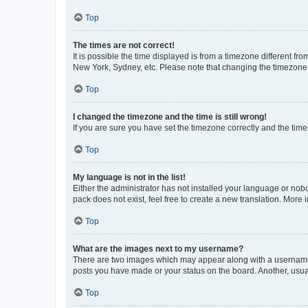
Top
The times are not correct!
It is possible the time displayed is from a timezone different fr
New York, Sydney, etc. Please note that changing the timezone, l
Top
I changed the timezone and the time is still wrong!
If you are sure you have set the timezone correctly and the time i
Top
My language is not in the list!
Either the administrator has not installed your language or nob
pack does not exist, feel free to create a new translation. More
Top
What are the images next to my username?
There are two images which may appear along with a username w
posts you have made or your status on the board. Another, usual
Top