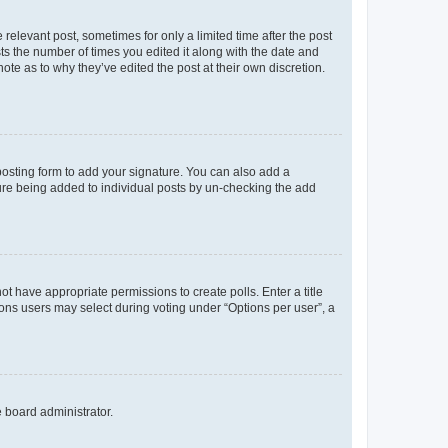
 relevant post, sometimes for only a limited time after the post
sts the number of times you edited it along with the date and
ote as to why they’ve edited the post at their own discretion.
osting form to add your signature. You can also add a
ature being added to individual posts by un-checking the add
not have appropriate permissions to create polls. Enter a title
tions users may select during voting under “Options per user”, a
e board administrator.