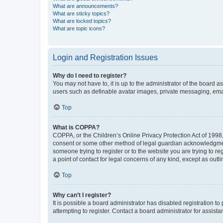
What are announcements?
What are sticky topics?
What are locked topics?
What are topic icons?
Login and Registration Issues
Why do I need to register?
You may not have to, it is up to the administrator of the board a
users such as definable avatar images, private messaging, email
Top
What is COPPA?
COPPA, or the Children’s Online Privacy Protection Act of 1998, 
consent or some other method of legal guardian acknowledgment, 
someone trying to register or to the website you are trying to r
a point of contact for legal concerns of any kind, except as outl
Top
Why can’t I register?
It is possible a board administrator has disabled registration 
attempting to register. Contact a board administrator for assista