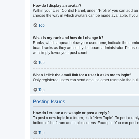
How do I display an avatar?
Within your User Control Panel, under “Profile” you can add an a
choose the way in which avatars can be made available. If you a
Top
What is my rank and how do I change it?
Ranks, which appear below your username, indicate the number o
board ranks as they are set by the board administrator. Please 
will simply lower your post count.
Top
When I click the email link for a user it asks me to login?
Only registered users can send email to other users via the buil
Top
Posting Issues
How do I create a new topic or post a reply?
To post a new topic in a forum, click "New Topic". To post a repl
bottom of the forum and topic screens. Example: You can post n
Top