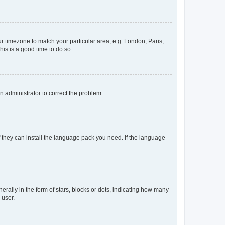
our timezone to match your particular area, e.g. London, Paris,
his is a good time to do so.
an administrator to correct the problem.
f they can install the language pack you need. If the language
lly in the form of stars, blocks or dots, indicating how many
 user.