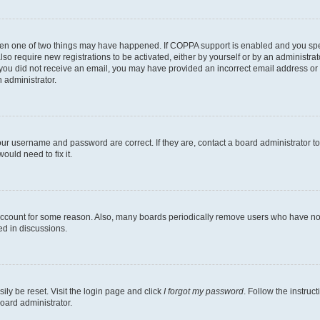
then one of two things may have happened. If COPPA support is enabled and you speci
lso require new registrations to be activated, either by yourself or by an administra
. If you did not receive an email, you may have provided an incorrect email address o
n administrator.
our username and password are correct. If they are, contact a board administrator t
ould need to fix it.
 account for some reason. Also, many boards periodically remove users who have not p
ed in discussions.
ily be reset. Visit the login page and click
I forgot my password
. Follow the instruc
oard administrator.