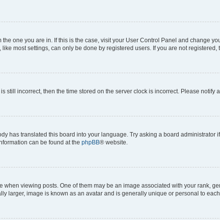
om the one you are in. If this is the case, visit your User Control Panel and change y
ike most settings, can only be done by registered users. If you are not registered, t
s still incorrect, then the time stored on the server clock is incorrect. Please notify 
ody has translated this board into your language. Try asking a board administrator i
 information can be found at the
phpBB
® website.
hen viewing posts. One of them may be an image associated with your rank, genera
ly larger, image is known as an avatar and is generally unique or personal to each