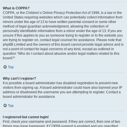
What is COPPA?
COPPA, or the Children’s Online Privacy Protection Act of 1998, is a law in the
United States requiring websites which can potentially collect information from
minors under the age of 13 to have written parental consent or some other
method of legal guardian acknowledgment, allowing the collection of
personally identifiable information from a minor under the age of 13. If you are
unsure if this applies to you as someone trying to register or to the website you
are trying to register on, contact legal counsel for assistance. Please note that
phpBB Limited and the owners of this board cannot provide legal advice and is
not a point of contact for legal concerns of any kind, except as outlined in
question “Who do I contact about abusive and/or legal matters related to this
board?”.
Top
Why can’t I register?
It is possible a board administrator has disabled registration to prevent new
visitors from signing up. A board administrator could have also banned your IP
address or disallowed the username you are attempting to register. Contact a
board administrator for assistance.
Top
I registered but cannot login!
First, check your username and password. If they are correct, then one of two
things may have happened. If COPPA support is enabled and you specified