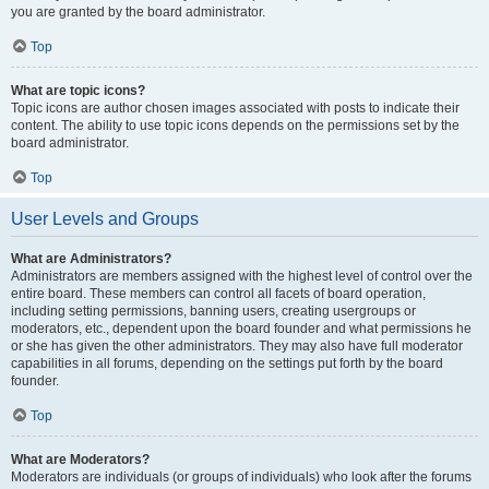
you are granted by the board administrator.
Top
What are topic icons?
Topic icons are author chosen images associated with posts to indicate their
content. The ability to use topic icons depends on the permissions set by the
board administrator.
Top
User Levels and Groups
What are Administrators?
Administrators are members assigned with the highest level of control over the
entire board. These members can control all facets of board operation,
including setting permissions, banning users, creating usergroups or
moderators, etc., dependent upon the board founder and what permissions he
or she has given the other administrators. They may also have full moderator
capabilities in all forums, depending on the settings put forth by the board
founder.
Top
What are Moderators?
Moderators are individuals (or groups of individuals) who look after the forums