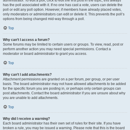
administrator. To edit a poll, click to edit the first post in the topic; this always
has the poll associated with it. If no one has cast a vote, users can delete the
poll or edit any poll option. However, if members have already placed votes,
only moderators or administrators can edit or delete it. This prevents the poll’s
options from being changed mid-way through a poll.
Top
Why can’t I access a forum?
Some forums may be limited to certain users or groups. To view, read, post or
perform another action you may need special permissions. Contact a
moderator or board administrator to grant you access.
Top
Why can’t I add attachments?
Attachment permissions are granted on a per forum, per group, or per user
basis. The board administrator may not have allowed attachments to be added
for the specific forum you are posting in, or perhaps only certain groups can
post attachments. Contact the board administrator if you are unsure about why
you are unable to add attachments.
Top
Why did I receive a warning?
Each board administrator has their own set of rules for their site. If you have
broken a rule, you may be issued a warning. Please note that this is the board