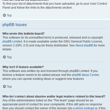
To find your list of attachments that you have uploaded, go to your User Control
Panel and follow the links to the attachments section.
Top
phpBB Issues
Who wrote this bulletin board?
This software (in its unmodified form) is produced, released and is copyright
phpBB Limited
. It is made available under the GNU General Public License,
version 2 (GPL-2.0) and may be freely distributed. See
About phpBB
for more
details.
Top
Why isn’t X feature available?
This software was written by and licensed through phpBB Limited. If you
believe a feature needs to be added please visit the
phpBB Ideas Centre
,
where you can upvote existing ideas or suggest new features.
Top
Who do I contact about abusive and/or legal matters related to this board?
Any of the administrators listed on the “The team” page should be an
appropriate point of contact for your complaints. If this still gets no response
then you should contact the owner of the domain (do a
whois lookup
) or, if this