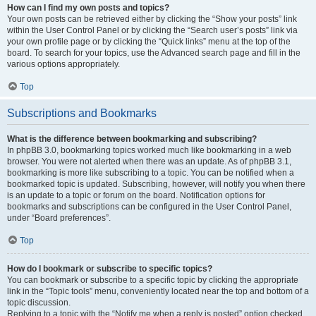
How can I find my own posts and topics?
Your own posts can be retrieved either by clicking the “Show your posts” link
within the User Control Panel or by clicking the “Search user’s posts” link via
your own profile page or by clicking the “Quick links” menu at the top of the
board. To search for your topics, use the Advanced search page and fill in the
various options appropriately.
Top
Subscriptions and Bookmarks
What is the difference between bookmarking and subscribing?
In phpBB 3.0, bookmarking topics worked much like bookmarking in a web
browser. You were not alerted when there was an update. As of phpBB 3.1,
bookmarking is more like subscribing to a topic. You can be notified when a
bookmarked topic is updated. Subscribing, however, will notify you when there
is an update to a topic or forum on the board. Notification options for
bookmarks and subscriptions can be configured in the User Control Panel,
under “Board preferences”.
Top
How do I bookmark or subscribe to specific topics?
You can bookmark or subscribe to a specific topic by clicking the appropriate
link in the “Topic tools” menu, conveniently located near the top and bottom of a
topic discussion.
Replying to a topic with the “Notify me when a reply is posted” option checked