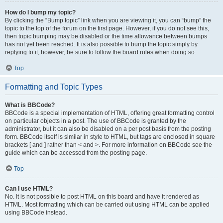
How do I bump my topic?
By clicking the “Bump topic” link when you are viewing it, you can “bump” the
topic to the top of the forum on the first page. However, if you do not see this,
then topic bumping may be disabled or the time allowance between bumps
has not yet been reached. It is also possible to bump the topic simply by
replying to it, however, be sure to follow the board rules when doing so.
Top
Formatting and Topic Types
What is BBCode?
BBCode is a special implementation of HTML, offering great formatting control
on particular objects in a post. The use of BBCode is granted by the
administrator, but it can also be disabled on a per post basis from the posting
form. BBCode itself is similar in style to HTML, but tags are enclosed in square
brackets [ and ] rather than < and >. For more information on BBCode see the
guide which can be accessed from the posting page.
Top
Can I use HTML?
No. It is not possible to post HTML on this board and have it rendered as
HTML. Most formatting which can be carried out using HTML can be applied
using BBCode instead.