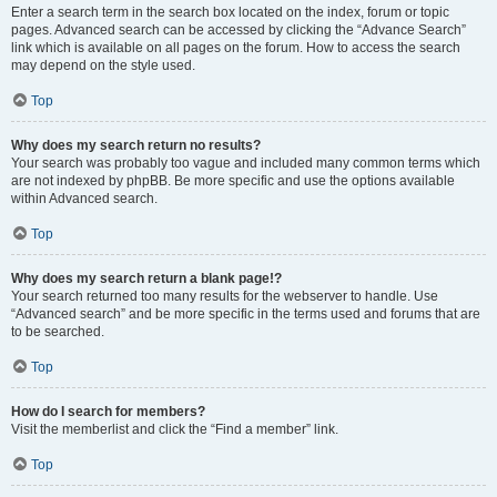
Enter a search term in the search box located on the index, forum or topic
pages. Advanced search can be accessed by clicking the “Advance Search”
link which is available on all pages on the forum. How to access the search
may depend on the style used.
Top
Why does my search return no results?
Your search was probably too vague and included many common terms which
are not indexed by phpBB. Be more specific and use the options available
within Advanced search.
Top
Why does my search return a blank page!?
Your search returned too many results for the webserver to handle. Use
“Advanced search” and be more specific in the terms used and forums that are
to be searched.
Top
How do I search for members?
Visit the memberlist and click the “Find a member” link.
Top