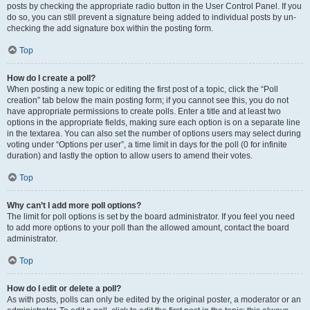
posts by checking the appropriate radio button in the User Control Panel. If you
do so, you can still prevent a signature being added to individual posts by un-
checking the add signature box within the posting form.
Top
How do I create a poll?
When posting a new topic or editing the first post of a topic, click the “Poll
creation” tab below the main posting form; if you cannot see this, you do not
have appropriate permissions to create polls. Enter a title and at least two
options in the appropriate fields, making sure each option is on a separate line
in the textarea. You can also set the number of options users may select during
voting under “Options per user”, a time limit in days for the poll (0 for infinite
duration) and lastly the option to allow users to amend their votes.
Top
Why can’t I add more poll options?
The limit for poll options is set by the board administrator. If you feel you need
to add more options to your poll than the allowed amount, contact the board
administrator.
Top
How do I edit or delete a poll?
As with posts, polls can only be edited by the original poster, a moderator or an