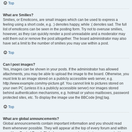
Top
What are Smilies?
Smilies, or Emoticons, are small images which can be used to express a
feeling using a short code, e.g. :) denotes happy, while :( denotes sad. The full
list of emoticons can be seen in the posting form. Try not to overuse smilies,
however, as they can quickly render a post unreadable and a moderator may
edit them out or remove the post altogether. The board administrator may also
have set a limit to the number of smilies you may use within a post.
Top
Can I post images?
Yes, images can be shown in your posts. If the administrator has allowed
attachments, you may be able to upload the image to the board. Otherwise, you
must link to an image stored on a publicly accessible web server, e.g.
http://www.example.com/my-picture.gif. You cannot link to pictures stored on
your own PC (unless it is a publicly accessible server) nor images stored
behind authentication mechanisms, e.g. hotmail or yahoo mailboxes, password
protected sites, etc. To display the image use the BBCode [img] tag.
Top
What are global announcements?
Global announcements contain important information and you should read
them whenever possible. They will appear at the top of every forum and within