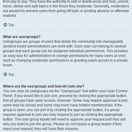
from day to day. They have the authority to edit or delete posts and lock, unlock,
move, delete and split topics in the forum they moderate. Generally, moderators
are present to prevent users from going off-topic or posting abusive or offensive
material.
Top
What are usergroups?
Usergroups are groups of users that divide the community into manageable
sections board administrators can work with. Each user can belong to several
groups and each group can be assigned individual permissions. This provides
an easy way for administrators to change permissions for many users at once,
such as changing moderator permissions or granting users access to a private
forum.
Top
Where are the usergroups and how do I join one?
You can view all usergroups via the “Usergroups” link within your User Control
Panel. If you would like to join one, proceed by clicking the appropriate button.
Not all groups have open access, however. Some may require approval to join,
some may be closed and some may even have hidden memberships. If the
group is open, you can join it by clicking the appropriate button. If a group
requires approval to join you may request to join by clicking the appropriate
button. The user group leader will need to approve your request and may ask
why you want to join the group. Please do not harass a group leader if they
reject your request; they will have their reasons.