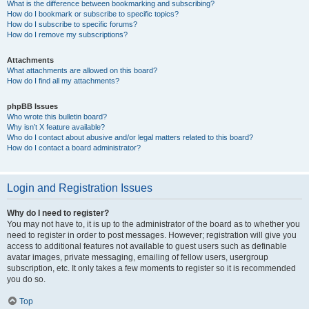
What is the difference between bookmarking and subscribing?
How do I bookmark or subscribe to specific topics?
How do I subscribe to specific forums?
How do I remove my subscriptions?
Attachments
What attachments are allowed on this board?
How do I find all my attachments?
phpBB Issues
Who wrote this bulletin board?
Why isn’t X feature available?
Who do I contact about abusive and/or legal matters related to this board?
How do I contact a board administrator?
Login and Registration Issues
Why do I need to register?
You may not have to, it is up to the administrator of the board as to whether you
need to register in order to post messages. However; registration will give you
access to additional features not available to guest users such as definable
avatar images, private messaging, emailing of fellow users, usergroup
subscription, etc. It only takes a few moments to register so it is recommended
you do so.
Top