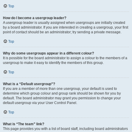
Top
How do I become a usergroup leader?
A usergroup leader is usually assigned when usergroups are initially created
by a board administrator. If you are interested in creating a usergroup, your first
point of contact should be an administrator; try sending a private message.
Top
Why do some usergroups appear in a different colour?
It is possible for the board administrator to assign a colour to the members of a
usergroup to make it easy to identify the members of this group.
Top
What is a “Default usergroup”?
If you are a member of more than one usergroup, your default is used to
determine which group colour and group rank should be shown for you by
default. The board administrator may grant you permission to change your
default usergroup via your User Control Panel.
Top
What is “The team” link?
This page provides you with a list of board staff, including board administrators