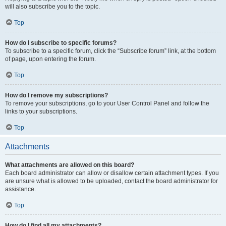
will also subscribe you to the topic.
Top
How do I subscribe to specific forums?
To subscribe to a specific forum, click the “Subscribe forum” link, at the bottom
of page, upon entering the forum.
Top
How do I remove my subscriptions?
To remove your subscriptions, go to your User Control Panel and follow the
links to your subscriptions.
Top
Attachments
What attachments are allowed on this board?
Each board administrator can allow or disallow certain attachment types. If you
are unsure what is allowed to be uploaded, contact the board administrator for
assistance.
Top
How do I find all my attachments?