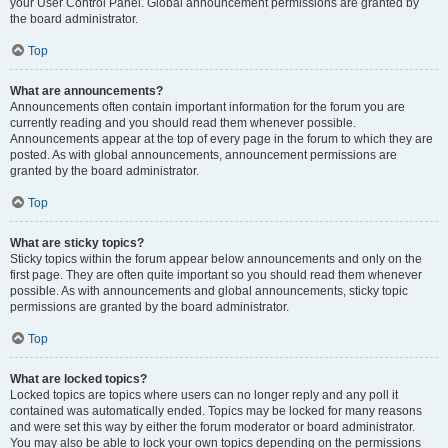
your User Control Panel. Global announcement permissions are granted by
the board administrator.
Top
What are announcements?
Announcements often contain important information for the forum you are
currently reading and you should read them whenever possible.
Announcements appear at the top of every page in the forum to which they are
posted. As with global announcements, announcement permissions are
granted by the board administrator.
Top
What are sticky topics?
Sticky topics within the forum appear below announcements and only on the
first page. They are often quite important so you should read them whenever
possible. As with announcements and global announcements, sticky topic
permissions are granted by the board administrator.
Top
What are locked topics?
Locked topics are topics where users can no longer reply and any poll it
contained was automatically ended. Topics may be locked for many reasons
and were set this way by either the forum moderator or board administrator.
You may also be able to lock your own topics depending on the permissions