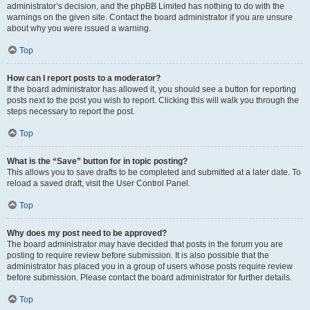
administrator’s decision, and the phpBB Limited has nothing to do with the
warnings on the given site. Contact the board administrator if you are unsure
about why you were issued a warning.
Top
How can I report posts to a moderator?
If the board administrator has allowed it, you should see a button for reporting
posts next to the post you wish to report. Clicking this will walk you through the
steps necessary to report the post.
Top
What is the “Save” button for in topic posting?
This allows you to save drafts to be completed and submitted at a later date. To
reload a saved draft, visit the User Control Panel.
Top
Why does my post need to be approved?
The board administrator may have decided that posts in the forum you are
posting to require review before submission. It is also possible that the
administrator has placed you in a group of users whose posts require review
before submission. Please contact the board administrator for further details.
Top