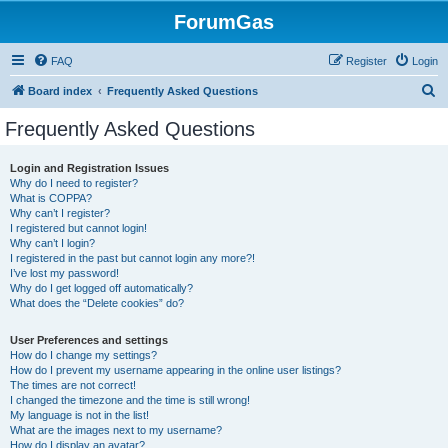
ForumGas
FAQ
Register
Login
S
Board index
Frequently Asked Questions
e
Frequently Asked Questions
a
r
Login and Registration Issues
Why do I need to register?
c
What is COPPA?
h
Why can’t I register?
I registered but cannot login!
Why can’t I login?
I registered in the past but cannot login any more?!
I’ve lost my password!
Why do I get logged off automatically?
What does the “Delete cookies” do?
User Preferences and settings
How do I change my settings?
How do I prevent my username appearing in the online user listings?
The times are not correct!
I changed the timezone and the time is still wrong!
My language is not in the list!
What are the images next to my username?
How do I display an avatar?