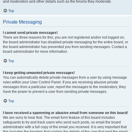
and moderators and other details such as the forums they moderate.
Top
Private Messaging
I cannot send private messages!
There are three reasons for this; you are not registered and/or not logged on,
the board administrator has disabled private messaging for the entire board, or
the board administrator has prevented you from sending messages. Contact a
board administrator for more information.
Top
I keep getting unwanted private messages!
You can automatically delete private messages from a user by using message
rules within your User Control Panel. If you are receiving abusive private
messages from a particular user, report the messages to the moderators; they
have the power to prevent a user from sending private messages.
Top
I have received a spamming or abusive email from someone on this board!
We are sorry to hear that. The email form feature of this board includes
safeguards to try and track users who send such posts, so email the board
administrator with a full copy of the email you received. It is very important that
this includes the headers that contain the details of the user that sent the email.