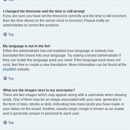
I changed the timezone and the time is still wrong!
If you are sure you have set the timezone correctly and the time is still incorrect,
then the time stored on the server clock is incorrect. Please notify an
administrator to correct the problem.
Top
My language is not in the list!
Either the administrator has not installed your language or nobody has
translated this board into your language. Try asking a board administrator if
they can install the language pack you need. If the language pack does not
exist, feel free to create a new translation. More information can be found at the
phpBB
® website.
Top
What are the images next to my username?
There are two images which may appear along with a username when viewing
posts. One of them may be an image associated with your rank, generally in
the form of stars, blocks or dots, indicating how many posts you have made or
your status on the board. Another, usually larger, image is known as an avatar
and is generally unique or personal to each user.
Top