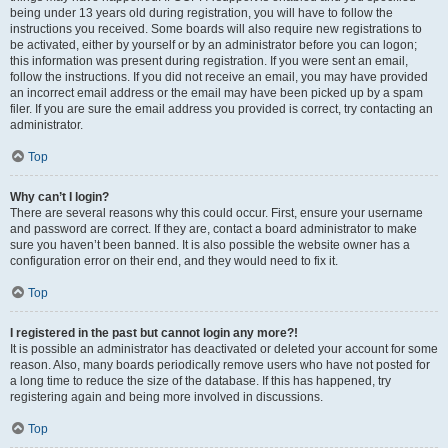
being under 13 years old during registration, you will have to follow the
instructions you received. Some boards will also require new registrations to
be activated, either by yourself or by an administrator before you can logon;
this information was present during registration. If you were sent an email,
follow the instructions. If you did not receive an email, you may have provided
an incorrect email address or the email may have been picked up by a spam
filer. If you are sure the email address you provided is correct, try contacting an
administrator.
Top
Why can’t I login?
There are several reasons why this could occur. First, ensure your username
and password are correct. If they are, contact a board administrator to make
sure you haven’t been banned. It is also possible the website owner has a
configuration error on their end, and they would need to fix it.
Top
I registered in the past but cannot login any more?!
It is possible an administrator has deactivated or deleted your account for some
reason. Also, many boards periodically remove users who have not posted for
a long time to reduce the size of the database. If this has happened, try
registering again and being more involved in discussions.
Top