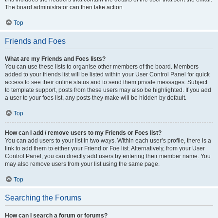
The board administrator can then take action.
Top
Friends and Foes
What are my Friends and Foes lists?
You can use these lists to organise other members of the board. Members
added to your friends list will be listed within your User Control Panel for quick
access to see their online status and to send them private messages. Subject
to template support, posts from these users may also be highlighted. If you add
a user to your foes list, any posts they make will be hidden by default.
Top
How can I add / remove users to my Friends or Foes list?
You can add users to your list in two ways. Within each user’s profile, there is a
link to add them to either your Friend or Foe list. Alternatively, from your User
Control Panel, you can directly add users by entering their member name. You
may also remove users from your list using the same page.
Top
Searching the Forums
How can I search a forum or forums?