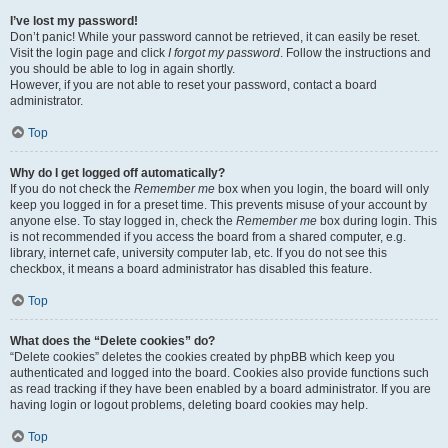
I’ve lost my password!
Don’t panic! While your password cannot be retrieved, it can easily be reset.
Visit the login page and click
I forgot my password
. Follow the instructions and
you should be able to log in again shortly.
However, if you are not able to reset your password, contact a board
administrator.
Top
Why do I get logged off automatically?
If you do not check the
Remember me
box when you login, the board will only
keep you logged in for a preset time. This prevents misuse of your account by
anyone else. To stay logged in, check the
Remember me
box during login. This
is not recommended if you access the board from a shared computer, e.g.
library, internet cafe, university computer lab, etc. If you do not see this
checkbox, it means a board administrator has disabled this feature.
Top
What does the “Delete cookies” do?
“Delete cookies” deletes the cookies created by phpBB which keep you
authenticated and logged into the board. Cookies also provide functions such
as read tracking if they have been enabled by a board administrator. If you are
having login or logout problems, deleting board cookies may help.
Top