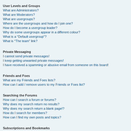
User Levels and Groups
What are Administrators?
What are Moderators?
What are usergroups?
Where are the usergroups and how do I join one?
How do I become a usergroup leader?
Why do some usergroups appear in a different colour?
What is a “Default usergroup”?
What is “The team” link?
Private Messaging
I cannot send private messages!
I keep getting unwanted private messages!
I have received a spamming or abusive email from someone on this board!
Friends and Foes
What are my Friends and Foes lists?
How can I add / remove users to my Friends or Foes list?
Searching the Forums
How can I search a forum or forums?
Why does my search return no results?
Why does my search return a blank page!?
How do I search for members?
How can I find my own posts and topics?
Subscriptions and Bookmarks