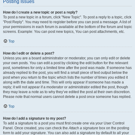
Posting Issues
How do I create a new topic or post a reply?
To post a new topic in a forum, click "New Topic". To post a reply to a topic, click
"Post Reply". You may need to register before you can post a message. A list of
your permissions in each forum is available at the bottom of the forum and topic
screens. Example: You can post new topics, You can post attachments, etc.
Top
How do I edit or delete a post?
Unless you are a board administrator or moderator, you can only edit or delete
your own posts. You can edit a post by clicking the edit button for the relevant
post, sometimes for only a limited time after the post was made. If someone has
already replied to the post, you will find a small piece of text output below the
post when you return to the topic which lists the number of times you edited it
along with the date and time. This will only appear if someone has made a
reply; it will not appear if a moderator or administrator edited the post, though
they may leave a note as to why they’ve edited the post at their own discretion.
Please note that normal users cannot delete a post once someone has replied.
Top
How do I add a signature to my post?
To add a signature to a post you must first create one via your User Control
Panel. Once created, you can check the
Attach a signature
box on the posting
form to add your signature. You can also add a signature by default to all your