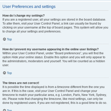
User Preferences and settings
How do I change my settings?
If you are a registered user, all your settings are stored in the board database.
To alter them, visit your User Control Panel; a link can usually be found by
clicking on your username at the top of board pages. This system will allow you
to change all your settings and preferences.
Top
How do I prevent my username appearing in the online user listings?
Within your User Control Panel, under “Board preferences”, you will find the
option
Hide your online status
. Enable this option and you will only appear to
the administrators, moderators and yourself. You will be counted as a hidden
user.
Top
The times are not correct!
It is possible the time displayed is from a timezone different from the one you
are in. If this is the case, visit your User Control Panel and change your
timezone to match your particular area, e.g. London, Paris, New York, Sydney,
etc. Please note that changing the timezone, like most settings, can only be
done by registered users. If you are not registered, this is a good time to do so.
Top