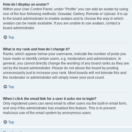
How do I display an avatar?
Within your User Control Panel, under “Profile” you can add an avatar by using
one of the four following methods: Gravatar, Gallery, Remote or Upload. It is up
to the board administrator to enable avatars and to choose the way in which
avatars can be made available. If you are unable to use avatars, contact a
board administrator.
Top
What is my rank and how do I change it?
Ranks, which appear below your username, indicate the number of posts you
have made or identify certain users, e.g. moderators and administrators. In
general, you cannot directly change the wording of any board ranks as they are
set by the board administrator. Please do not abuse the board by posting
unnecessarily just to increase your rank. Most boards will not tolerate this and
the moderator or administrator will simply lower your post count.
Top
When I click the email link for a user it asks me to login?
Only registered users can send email to other users via the built-in email form,
and only if the administrator has enabled this feature. This is to prevent
malicious use of the email system by anonymous users.
Top