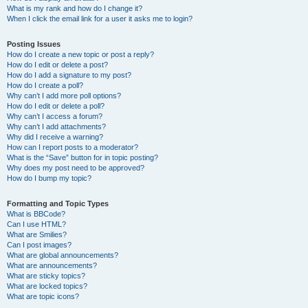
What is my rank and how do I change it?
When I click the email link for a user it asks me to login?
Posting Issues
How do I create a new topic or post a reply?
How do I edit or delete a post?
How do I add a signature to my post?
How do I create a poll?
Why can’t I add more poll options?
How do I edit or delete a poll?
Why can’t I access a forum?
Why can’t I add attachments?
Why did I receive a warning?
How can I report posts to a moderator?
What is the “Save” button for in topic posting?
Why does my post need to be approved?
How do I bump my topic?
Formatting and Topic Types
What is BBCode?
Can I use HTML?
What are Smilies?
Can I post images?
What are global announcements?
What are announcements?
What are sticky topics?
What are locked topics?
What are topic icons?