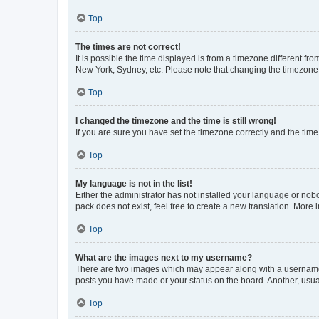
Top
The times are not correct!
It is possible the time displayed is from a timezone different fr
New York, Sydney, etc. Please note that changing the timezone, l
Top
I changed the timezone and the time is still wrong!
If you are sure you have set the timezone correctly and the time i
Top
My language is not in the list!
Either the administrator has not installed your language or nob
pack does not exist, feel free to create a new translation. More
Top
What are the images next to my username?
There are two images which may appear along with a username w
posts you have made or your status on the board. Another, usual
Top