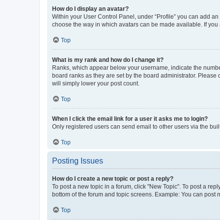
How do I display an avatar?
Within your User Control Panel, under “Profile” you can add an a
choose the way in which avatars can be made available. If you a
Top
What is my rank and how do I change it?
Ranks, which appear below your username, indicate the number o
board ranks as they are set by the board administrator. Please 
will simply lower your post count.
Top
When I click the email link for a user it asks me to login?
Only registered users can send email to other users via the buil
Top
Posting Issues
How do I create a new topic or post a reply?
To post a new topic in a forum, click "New Topic". To post a repl
bottom of the forum and topic screens. Example: You can post n
Top