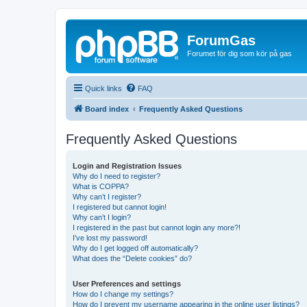
ForumGas
Forumet för dig som kör på gas
Quick links
FAQ
Board index
Frequently Asked Questions
Frequently Asked Questions
Login and Registration Issues
Why do I need to register?
What is COPPA?
Why can’t I register?
I registered but cannot login!
Why can’t I login?
I registered in the past but cannot login any more?!
I’ve lost my password!
Why do I get logged off automatically?
What does the “Delete cookies” do?
User Preferences and settings
How do I change my settings?
How do I prevent my username appearing in the online user listings?