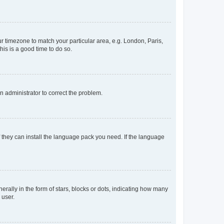
our timezone to match your particular area, e.g. London, Paris,
his is a good time to do so.
an administrator to correct the problem.
f they can install the language pack you need. If the language
lly in the form of stars, blocks or dots, indicating how many
 user.