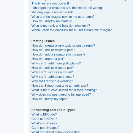
The times are not correct!
I changed the timezone and the time is still wrong!
My language is not in the list!
What are the images next to my username?
How do I display an avatar?
What is my rank and how do I change it?
When I click the email link for a user it asks me to login?
Posting Issues
How do I create a new topic or post a reply?
How do I edit or delete a post?
How do I add a signature to my post?
How do I create a poll?
Why can’t I add more poll options?
How do I edit or delete a poll?
Why can’t I access a forum?
Why can’t I add attachments?
Why did I receive a warning?
How can I report posts to a moderator?
What is the “Save” button for in topic posting?
Why does my post need to be approved?
How do I bump my topic?
Formatting and Topic Types
What is BBCode?
Can I use HTML?
What are Smilies?
Can I post images?
What are global announcements?