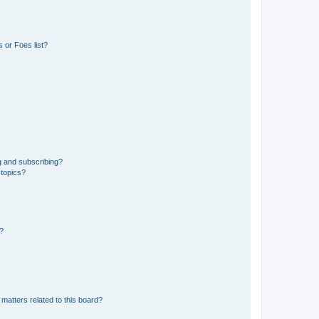
 or Foes list?
g and subscribing?
 topics?
d?
matters related to this board?