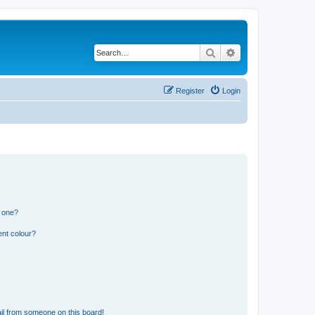
Search
Advanced search
Register
Login
n one?
ent colour?
il from someone on this board!