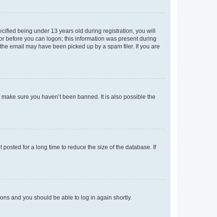
fied being under 13 years old during registration, you will
tor before you can logon; this information was present during
r the email may have been picked up by a spam filer. If you are
o make sure you haven’t been banned. It is also possible the
osted for a long time to reduce the size of the database. If
tions and you should be able to log in again shortly.