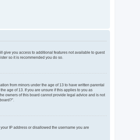
ll give you access to additional features not available to guest
gister so it is recommended you do so.
mation from minors under the age of 13 to have written parental
e age of 13. If you are unsure if this applies to you as
 the owners of this board cannot provide legal advice and is not
 board?”.
ed your IP address or disallowed the username you are