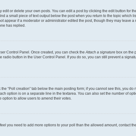
dit or delete your own posts. You can edit a post by clicking the edit button for the
ind a small piece of text output below the post when you return to the topic which li
not appear if a moderator or administrator edited the post, though they may leave a n
ne has replied.
 User Control Panel. Once created, you can check the
Attach a signature
box on the p
te radio button in the User Control Panel. If you do so, you can still prevent a sign
ck the “Poll creation” tab below the main posting form; if you cannot see this, you do 
each option is on a separate line in the textarea. You can also set the number of op
 the option to allow users to amend their votes.
you feel you need to add more options to your poll than the allowed amount, contact th