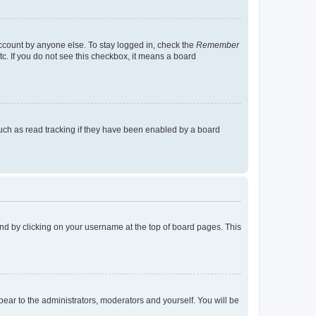
account by anyone else. To stay logged in, check the
Remember
tc. If you do not see this checkbox, it means a board
uch as read tracking if they have been enabled by a board
found by clicking on your username at the top of board pages. This
ppear to the administrators, moderators and yourself. You will be