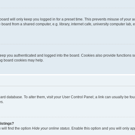
oard will only keep you logged in for a preset time. This prevents misuse of your 
oard from a shared computer, e.g. library, internet cafe, university computer lab, e
eep you authenticated and logged into the board. Cookies also provide functions s
ting board cookies may help.
 board database. To alter them, visit your User Control Panel; a link can usually be 
es.
istings?
will find the option
Hide your online status
. Enable this option and you will only a