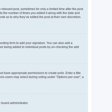
 relevant post, sometimes for only a limited time after the post
sts the number of times you edited it along with the date and
ote as to why they’ve edited the post at their own discretion.
osting form to add your signature. You can also add a
ature being added to individual posts by un-checking the add
not have appropriate permissions to create polls. Enter a title
tions users may select during voting under “Options per user”, a
e board administrator.