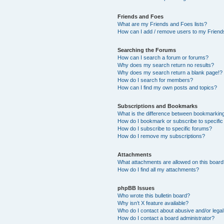
Friends and Foes
What are my Friends and Foes lists?
How can I add / remove users to my Friends
Searching the Forums
How can I search a forum or forums?
Why does my search return no results?
Why does my search return a blank page!?
How do I search for members?
How can I find my own posts and topics?
Subscriptions and Bookmarks
What is the difference between bookmarkin
How do I bookmark or subscribe to specific
How do I subscribe to specific forums?
How do I remove my subscriptions?
Attachments
What attachments are allowed on this boar
How do I find all my attachments?
phpBB Issues
Who wrote this bulletin board?
Why isn’t X feature available?
Who do I contact about abusive and/or legal 
How do I contact a board administrator?