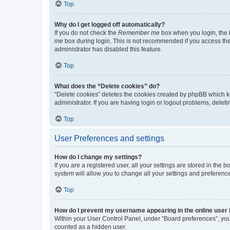
Top
Why do I get logged off automatically?
If you do not check the
Remember me
box when you login, the b
me
box during login. This is not recommended if you access the b
administrator has disabled this feature.
Top
What does the “Delete cookies” do?
“Delete cookies” deletes the cookies created by phpBB which k
administrator. If you are having login or logout problems, dele
Top
User Preferences and settings
How do I change my settings?
If you are a registered user, all your settings are stored in the
system will allow you to change all your settings and preferenc
Top
How do I prevent my username appearing in the online user l
Within your User Control Panel, under “Board preferences”, you 
counted as a hidden user.