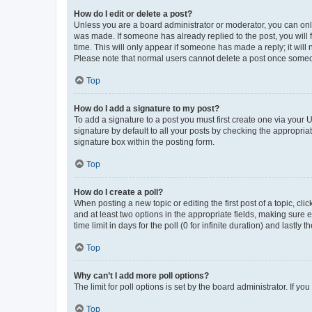
How do I edit or delete a post?
Unless you are a board administrator or moderator, you can only e
was made. If someone has already replied to the post, you will f
time. This will only appear if someone has made a reply; it will 
Please note that normal users cannot delete a post once someo
Top
How do I add a signature to my post?
To add a signature to a post you must first create one via your
signature by default to all your posts by checking the appropria
signature box within the posting form.
Top
How do I create a poll?
When posting a new topic or editing the first post of a topic, cli
and at least two options in the appropriate fields, making sure 
time limit in days for the poll (0 for infinite duration) and lastly
Top
Why can’t I add more poll options?
The limit for poll options is set by the board administrator. If 
Top