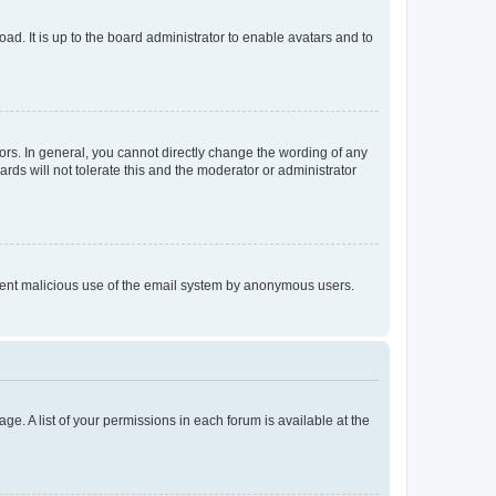
ad. It is up to the board administrator to enable avatars and to
rs. In general, you cannot directly change the wording of any
rds will not tolerate this and the moderator or administrator
prevent malicious use of the email system by anonymous users.
ge. A list of your permissions in each forum is available at the