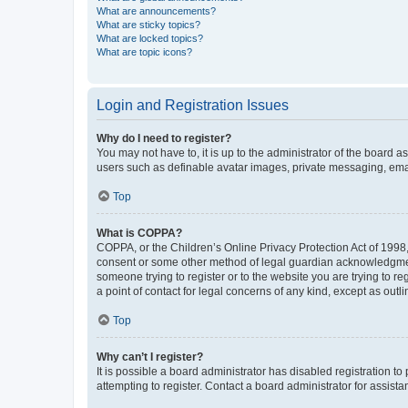
What are announcements?
What are sticky topics?
What are locked topics?
What are topic icons?
Login and Registration Issues
Why do I need to register?
You may not have to, it is up to the administrator of the board a
users such as definable avatar images, private messaging, email
Top
What is COPPA?
COPPA, or the Children’s Online Privacy Protection Act of 1998, 
consent or some other method of legal guardian acknowledgment, 
someone trying to register or to the website you are trying to r
a point of contact for legal concerns of any kind, except as outl
Top
Why can’t I register?
It is possible a board administrator has disabled registration 
attempting to register. Contact a board administrator for assista