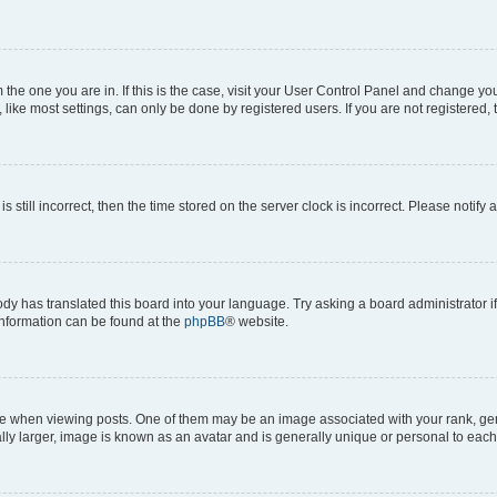
om the one you are in. If this is the case, visit your User Control Panel and change y
ike most settings, can only be done by registered users. If you are not registered, t
s still incorrect, then the time stored on the server clock is incorrect. Please notify 
ody has translated this board into your language. Try asking a board administrator i
 information can be found at the
phpBB
® website.
hen viewing posts. One of them may be an image associated with your rank, genera
ly larger, image is known as an avatar and is generally unique or personal to each