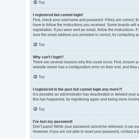
Top
I registered but cannot login!
First, check your username and password. If they are correct, 
have to follow the instructions you received. Some boards will a
registration. If you were sent an email, follow the instructions
sure the email address you provided is correct, try contacting a
Top
Why can’t I login?
There are several reasons why this could occur. First, ensure y
website owner has a configuration error on their end, and they w
Top
I registered in the past but cannot login any more?!
It is possible an administrator has deactivated or deleted your
this has happened, try registering again and being more involv
Top
I’ve lost my password!
Don’t panic! While your password cannot be retrieved, it can eas
However, if you are not able to reset your password, contact a b