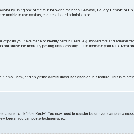
vatar by using one of the four following methods: Gravatar, Gallery, Remote or Uplo
re unable to use avatars, contact a board administrator.
f posts you have made or identify certain users, e.g. moderators and administrato
do not abuse the board by posting unnecessarily just to increase your rank. Most boa
t-in email form, and only if the administrator has enabled this feature. This is to 
y to a topic, click "Post Reply". You may need to register before you can post a messa
ew topics, You can post attachments, etc.