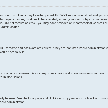
then one of two things may have happened. If COPPA support is enabled and you speci
lso require new registrations to be activated, either by yourself or by an administra
. If you did not receive an email, you may have provided an incorrect email address o
n administrator.
our username and password are correct. If they are, contact a board administrator t
ould need to fix it.
 account for some reason. Also, many boards periodically remove users who have not p
ed in discussions.
ily be reset. Visit the login page and click
I forgot my password
. Follow the instruc
oard administrator.