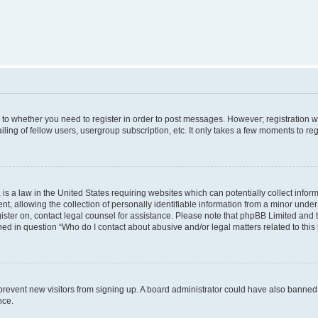
s to whether you need to register in order to post messages. However; registration wi
ing of fellow users, usergroup subscription, etc. It only takes a few moments to re
is a law in the United States requiring websites which can potentially collect infor
allowing the collection of personally identifiable information from a minor under th
egister on, contact legal counsel for assistance. Please note that phpBB Limited and
ined in question “Who do I contact about abusive and/or legal matters related to this
to prevent new visitors from signing up. A board administrator could have also bann
nce.