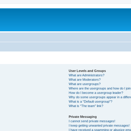
User Levels and Groups
What are Administrators?
What are Moderators?
What are usergroups?
Where are the usergroups and how do I joi
How do I become a usergroup leader?
Why do some usergroups appear in a differ
What is a “Default usergroup”?
What is “The team” link?
Private Messaging
I cannot send private messages!
I keep getting unwanted private messages!
I have received a spamming or abusive ema