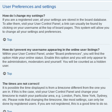
User Preferences and settings
How do I change my settings?
If you are a registered user, all your settings are stored in the board database.
To alter them, visit your User Control Panel; a link can usually be found by
clicking on your username at the top of board pages. This system will allow you
to change all your settings and preferences.
Top
How do I prevent my username appearing in the online user listings?
Within your User Control Panel, under “Board preferences”, you will find the
option
Hide your online status
. Enable this option and you will only appear to
the administrators, moderators and yourself. You will be counted as a hidden
user.
Top
The times are not correct!
It is possible the time displayed is from a timezone different from the one you
are in. If this is the case, visit your User Control Panel and change your
timezone to match your particular area, e.g. London, Paris, New York, Sydney,
etc. Please note that changing the timezone, like most settings, can only be
done by registered users. If you are not registered, this is a good time to do so.
Top