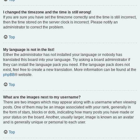
I changed the timezone and the time is still wrong!
If you are sure you have set the timezone correctly and the time is still incorrect,
then the time stored on the server clock is incorrect. Please notify an
administrator to correct the problem.
Top
My language is not in the list!
Either the administrator has not installed your language or nobody has
translated this board into your language. Try asking a board administrator if
they can install the language pack you need. If the language pack does not
exist, feel free to create a new translation. More information can be found at the
phpBB
® website.
Top
What are the images next to my username?
There are two images which may appear along with a username when viewing
posts. One of them may be an image associated with your rank, generally in
the form of stars, blocks or dots, indicating how many posts you have made or
your status on the board. Another, usually larger, image is known as an avatar
and is generally unique or personal to each user.
Top