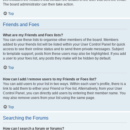
The board administrator can then take action.
Top
Friends and Foes
What are my Friends and Foes lists?
You can use these lists to organise other members of the board. Members
added to your friends list will be listed within your User Control Panel for quick
access to see their online status and to send them private messages. Subject
to template support, posts from these users may also be highlighted. If you add
a user to your foes list, any posts they make will be hidden by default.
Top
How can I add / remove users to my Friends or Foes list?
You can add users to your list in two ways. Within each user’s profile, there is a
link to add them to either your Friend or Foe list. Alternatively, from your User
Control Panel, you can directly add users by entering their member name. You
may also remove users from your list using the same page.
Top
Searching the Forums
How can I search a forum or forums?