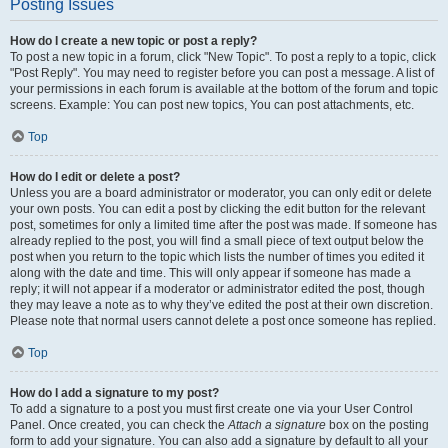
Posting Issues
How do I create a new topic or post a reply?
To post a new topic in a forum, click "New Topic". To post a reply to a topic, click
"Post Reply". You may need to register before you can post a message. A list of
your permissions in each forum is available at the bottom of the forum and topic
screens. Example: You can post new topics, You can post attachments, etc.
Top
How do I edit or delete a post?
Unless you are a board administrator or moderator, you can only edit or delete
your own posts. You can edit a post by clicking the edit button for the relevant
post, sometimes for only a limited time after the post was made. If someone has
already replied to the post, you will find a small piece of text output below the
post when you return to the topic which lists the number of times you edited it
along with the date and time. This will only appear if someone has made a
reply; it will not appear if a moderator or administrator edited the post, though
they may leave a note as to why they’ve edited the post at their own discretion.
Please note that normal users cannot delete a post once someone has replied.
Top
How do I add a signature to my post?
To add a signature to a post you must first create one via your User Control
Panel. Once created, you can check the
Attach a signature
box on the posting
form to add your signature. You can also add a signature by default to all your