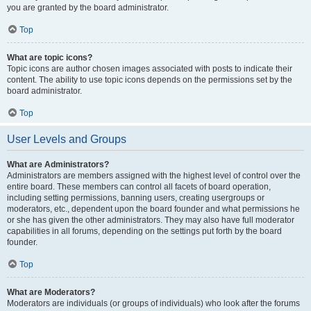
you are granted by the board administrator.
Top
What are topic icons?
Topic icons are author chosen images associated with posts to indicate their
content. The ability to use topic icons depends on the permissions set by the
board administrator.
Top
User Levels and Groups
What are Administrators?
Administrators are members assigned with the highest level of control over the
entire board. These members can control all facets of board operation,
including setting permissions, banning users, creating usergroups or
moderators, etc., dependent upon the board founder and what permissions he
or she has given the other administrators. They may also have full moderator
capabilities in all forums, depending on the settings put forth by the board
founder.
Top
What are Moderators?
Moderators are individuals (or groups of individuals) who look after the forums