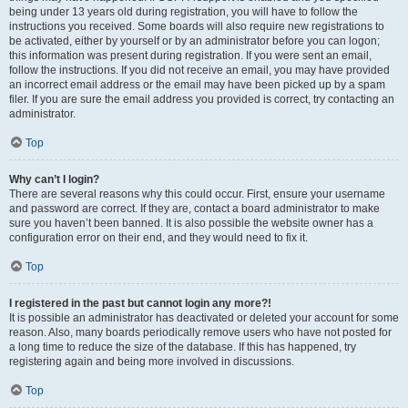
being under 13 years old during registration, you will have to follow the
instructions you received. Some boards will also require new registrations to
be activated, either by yourself or by an administrator before you can logon;
this information was present during registration. If you were sent an email,
follow the instructions. If you did not receive an email, you may have provided
an incorrect email address or the email may have been picked up by a spam
filer. If you are sure the email address you provided is correct, try contacting an
administrator.
Top
Why can’t I login?
There are several reasons why this could occur. First, ensure your username
and password are correct. If they are, contact a board administrator to make
sure you haven’t been banned. It is also possible the website owner has a
configuration error on their end, and they would need to fix it.
Top
I registered in the past but cannot login any more?!
It is possible an administrator has deactivated or deleted your account for some
reason. Also, many boards periodically remove users who have not posted for
a long time to reduce the size of the database. If this has happened, try
registering again and being more involved in discussions.
Top