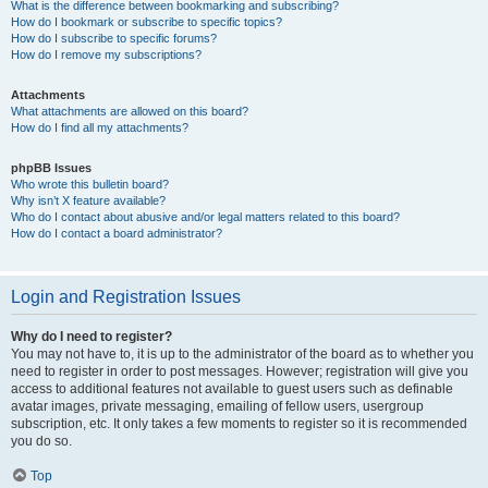
What is the difference between bookmarking and subscribing?
How do I bookmark or subscribe to specific topics?
How do I subscribe to specific forums?
How do I remove my subscriptions?
Attachments
What attachments are allowed on this board?
How do I find all my attachments?
phpBB Issues
Who wrote this bulletin board?
Why isn’t X feature available?
Who do I contact about abusive and/or legal matters related to this board?
How do I contact a board administrator?
Login and Registration Issues
Why do I need to register?
You may not have to, it is up to the administrator of the board as to whether you
need to register in order to post messages. However; registration will give you
access to additional features not available to guest users such as definable
avatar images, private messaging, emailing of fellow users, usergroup
subscription, etc. It only takes a few moments to register so it is recommended
you do so.
Top