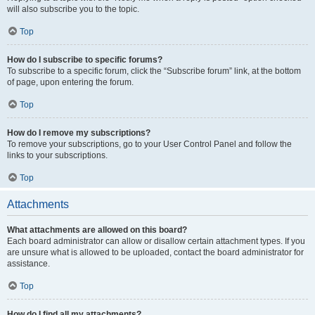
will also subscribe you to the topic.
Top
How do I subscribe to specific forums?
To subscribe to a specific forum, click the “Subscribe forum” link, at the bottom
of page, upon entering the forum.
Top
How do I remove my subscriptions?
To remove your subscriptions, go to your User Control Panel and follow the
links to your subscriptions.
Top
Attachments
What attachments are allowed on this board?
Each board administrator can allow or disallow certain attachment types. If you
are unsure what is allowed to be uploaded, contact the board administrator for
assistance.
Top
How do I find all my attachments?