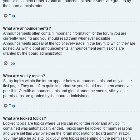
your User Control Panel. Global announcement permissions are granted by
the board administrator.
Top
What are announcements?
Announcements often contain important information for the forum you are
currently reading and you should read them whenever possible.
Announcements appear at the top of every page in the forum to which they are
posted. As with global announcements, announcement permissions are
granted by the board administrator.
Top
What are sticky topics?
Sticky topics within the forum appear below announcements and only on the
first page. They are often quite important so you should read them whenever
possible. As with announcements and global announcements, sticky topic
permissions are granted by the board administrator.
Top
What are locked topics?
Locked topics are topics where users can no longer reply and any poll it
contained was automatically ended. Topics may be locked for many reasons
and were set this way by either the forum moderator or board administrator.
You may also be able to lock your own topics depending on the permissions