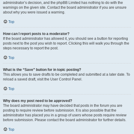
administrator’s decision, and the phpBB Limited has nothing to do with the
warnings on the given site. Contact the board administrator if you are unsure
about why you were issued a warning.
Top
How can I report posts to a moderator?
If the board administrator has allowed it, you should see a button for reporting
posts next to the post you wish to report. Clicking this will walk you through the
steps necessary to report the post.
Top
What is the “Save” button for in topic posting?
This allows you to save drafts to be completed and submitted at a later date. To
reload a saved draft, visit the User Control Panel.
Top
Why does my post need to be approved?
The board administrator may have decided that posts in the forum you are
posting to require review before submission. It is also possible that the
administrator has placed you in a group of users whose posts require review
before submission. Please contact the board administrator for further details.
Top