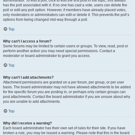
administrator. To edit a poll, click to edit the first post in the topic; this always
has the poll associated with it. If no one has cast a vote, users can delete the
poll or edit any poll option. However, if members have already placed votes,
only moderators or administrators can edit or delete it. This prevents the poll’s
options from being changed mid-way through a poll.
Top
Why can’t I access a forum?
Some forums may be limited to certain users or groups. To view, read, post or
perform another action you may need special permissions. Contact a
moderator or board administrator to grant you access.
Top
Why can’t I add attachments?
Attachment permissions are granted on a per forum, per group, or per user
basis. The board administrator may not have allowed attachments to be added
for the specific forum you are posting in, or perhaps only certain groups can
post attachments. Contact the board administrator if you are unsure about why
you are unable to add attachments.
Top
Why did I receive a warning?
Each board administrator has their own set of rules for their site. If you have
broken a rule, you may be issued a warning. Please note that this is the board