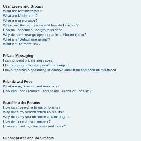
User Levels and Groups
What are Administrators?
What are Moderators?
What are usergroups?
Where are the usergroups and how do I join one?
How do I become a usergroup leader?
Why do some usergroups appear in a different colour?
What is a “Default usergroup”?
What is “The team” link?
Private Messaging
I cannot send private messages!
I keep getting unwanted private messages!
I have received a spamming or abusive email from someone on this board!
Friends and Foes
What are my Friends and Foes lists?
How can I add / remove users to my Friends or Foes list?
Searching the Forums
How can I search a forum or forums?
Why does my search return no results?
Why does my search return a blank page!?
How do I search for members?
How can I find my own posts and topics?
Subscriptions and Bookmarks