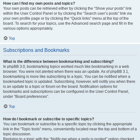
How can I find my own posts and topics?
Your own posts can be retrieved either by clicking the “Show your posts” link
within the User Control Panel or by clicking the “Search user’s posts” link via
your own profile page or by clicking the “Quick links” menu at the top of the
board. To search for your topics, use the Advanced search page and fill in the
various options appropriately.
Top
Subscriptions and Bookmarks
What is the difference between bookmarking and subscribing?
In phpBB 3.0, bookmarking topics worked much like bookmarking in a web
browser. You were not alerted when there was an update. As of phpBB 3.1,
bookmarking is more like subscribing to a topic. You can be notified when a
bookmarked topic is updated. Subscribing, however, will notify you when there
is an update to a topic or forum on the board. Notification options for
bookmarks and subscriptions can be configured in the User Control Panel,
under “Board preferences”.
Top
How do I bookmark or subscribe to specific topics?
You can bookmark or subscribe to a specific topic by clicking the appropriate
link in the “Topic tools” menu, conveniently located near the top and bottom of a
topic discussion.
Replying to a topic with the “Notify me when a reply is posted” option checked