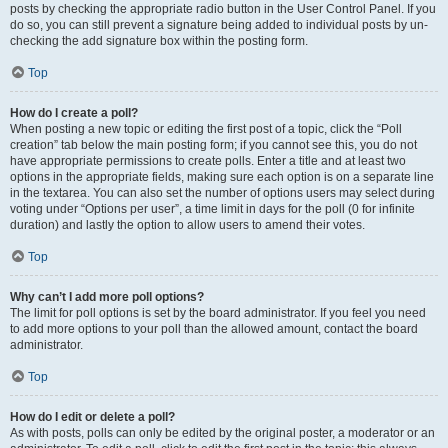
posts by checking the appropriate radio button in the User Control Panel. If you
do so, you can still prevent a signature being added to individual posts by un-
checking the add signature box within the posting form.
Top
How do I create a poll?
When posting a new topic or editing the first post of a topic, click the “Poll
creation” tab below the main posting form; if you cannot see this, you do not
have appropriate permissions to create polls. Enter a title and at least two
options in the appropriate fields, making sure each option is on a separate line
in the textarea. You can also set the number of options users may select during
voting under “Options per user”, a time limit in days for the poll (0 for infinite
duration) and lastly the option to allow users to amend their votes.
Top
Why can’t I add more poll options?
The limit for poll options is set by the board administrator. If you feel you need
to add more options to your poll than the allowed amount, contact the board
administrator.
Top
How do I edit or delete a poll?
As with posts, polls can only be edited by the original poster, a moderator or an