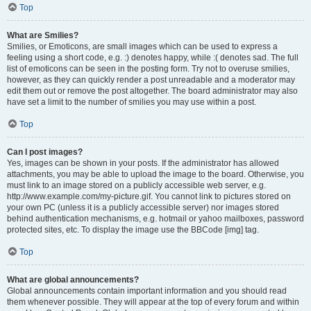
Top
What are Smilies?
Smilies, or Emoticons, are small images which can be used to express a
feeling using a short code, e.g. :) denotes happy, while :( denotes sad. The full
list of emoticons can be seen in the posting form. Try not to overuse smilies,
however, as they can quickly render a post unreadable and a moderator may
edit them out or remove the post altogether. The board administrator may also
have set a limit to the number of smilies you may use within a post.
Top
Can I post images?
Yes, images can be shown in your posts. If the administrator has allowed
attachments, you may be able to upload the image to the board. Otherwise, you
must link to an image stored on a publicly accessible web server, e.g.
http://www.example.com/my-picture.gif. You cannot link to pictures stored on
your own PC (unless it is a publicly accessible server) nor images stored
behind authentication mechanisms, e.g. hotmail or yahoo mailboxes, password
protected sites, etc. To display the image use the BBCode [img] tag.
Top
What are global announcements?
Global announcements contain important information and you should read
them whenever possible. They will appear at the top of every forum and within