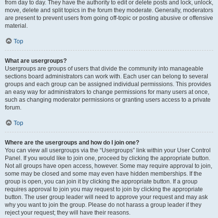
from day to day. They have the authority to edit or delete posts and lock, unlock,
move, delete and split topics in the forum they moderate. Generally, moderators
are present to prevent users from going off-topic or posting abusive or offensive
material.
Top
What are usergroups?
Usergroups are groups of users that divide the community into manageable
sections board administrators can work with. Each user can belong to several
groups and each group can be assigned individual permissions. This provides
an easy way for administrators to change permissions for many users at once,
such as changing moderator permissions or granting users access to a private
forum.
Top
Where are the usergroups and how do I join one?
You can view all usergroups via the “Usergroups” link within your User Control
Panel. If you would like to join one, proceed by clicking the appropriate button.
Not all groups have open access, however. Some may require approval to join,
some may be closed and some may even have hidden memberships. If the
group is open, you can join it by clicking the appropriate button. If a group
requires approval to join you may request to join by clicking the appropriate
button. The user group leader will need to approve your request and may ask
why you want to join the group. Please do not harass a group leader if they
reject your request; they will have their reasons.