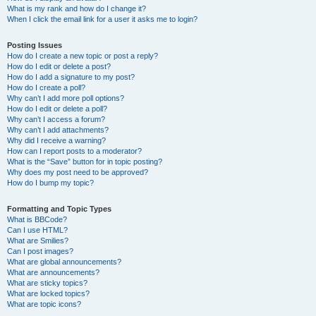
What is my rank and how do I change it?
When I click the email link for a user it asks me to login?
Posting Issues
How do I create a new topic or post a reply?
How do I edit or delete a post?
How do I add a signature to my post?
How do I create a poll?
Why can’t I add more poll options?
How do I edit or delete a poll?
Why can’t I access a forum?
Why can’t I add attachments?
Why did I receive a warning?
How can I report posts to a moderator?
What is the “Save” button for in topic posting?
Why does my post need to be approved?
How do I bump my topic?
Formatting and Topic Types
What is BBCode?
Can I use HTML?
What are Smilies?
Can I post images?
What are global announcements?
What are announcements?
What are sticky topics?
What are locked topics?
What are topic icons?