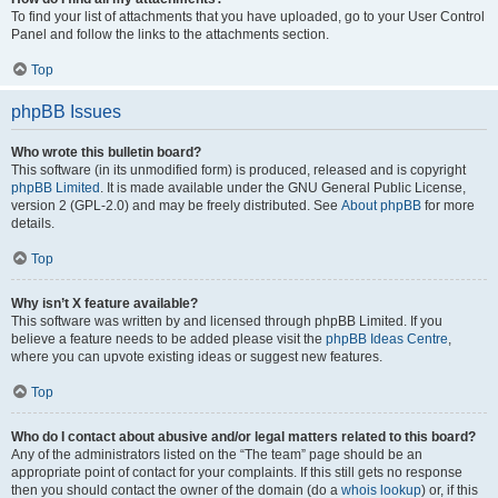
To find your list of attachments that you have uploaded, go to your User Control
Panel and follow the links to the attachments section.
Top
phpBB Issues
Who wrote this bulletin board?
This software (in its unmodified form) is produced, released and is copyright
phpBB Limited
. It is made available under the GNU General Public License,
version 2 (GPL-2.0) and may be freely distributed. See
About phpBB
for more
details.
Top
Why isn’t X feature available?
This software was written by and licensed through phpBB Limited. If you
believe a feature needs to be added please visit the
phpBB Ideas Centre
,
where you can upvote existing ideas or suggest new features.
Top
Who do I contact about abusive and/or legal matters related to this board?
Any of the administrators listed on the “The team” page should be an
appropriate point of contact for your complaints. If this still gets no response
then you should contact the owner of the domain (do a
whois lookup
) or, if this