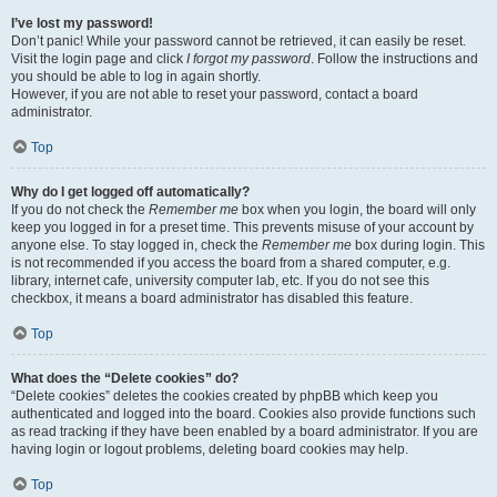
I’ve lost my password!
Don’t panic! While your password cannot be retrieved, it can easily be reset.
Visit the login page and click
I forgot my password
. Follow the instructions and
you should be able to log in again shortly.
However, if you are not able to reset your password, contact a board
administrator.
Top
Why do I get logged off automatically?
If you do not check the
Remember me
box when you login, the board will only
keep you logged in for a preset time. This prevents misuse of your account by
anyone else. To stay logged in, check the
Remember me
box during login. This
is not recommended if you access the board from a shared computer, e.g.
library, internet cafe, university computer lab, etc. If you do not see this
checkbox, it means a board administrator has disabled this feature.
Top
What does the “Delete cookies” do?
“Delete cookies” deletes the cookies created by phpBB which keep you
authenticated and logged into the board. Cookies also provide functions such
as read tracking if they have been enabled by a board administrator. If you are
having login or logout problems, deleting board cookies may help.
Top