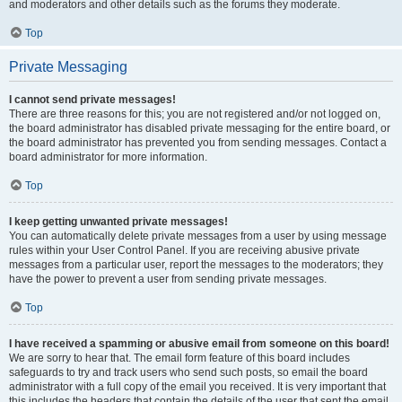
and moderators and other details such as the forums they moderate.
Top
Private Messaging
I cannot send private messages!
There are three reasons for this; you are not registered and/or not logged on,
the board administrator has disabled private messaging for the entire board, or
the board administrator has prevented you from sending messages. Contact a
board administrator for more information.
Top
I keep getting unwanted private messages!
You can automatically delete private messages from a user by using message
rules within your User Control Panel. If you are receiving abusive private
messages from a particular user, report the messages to the moderators; they
have the power to prevent a user from sending private messages.
Top
I have received a spamming or abusive email from someone on this board!
We are sorry to hear that. The email form feature of this board includes
safeguards to try and track users who send such posts, so email the board
administrator with a full copy of the email you received. It is very important that
this includes the headers that contain the details of the user that sent the email.