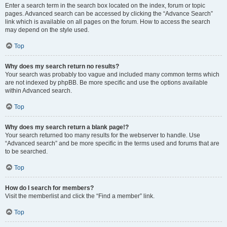
Enter a search term in the search box located on the index, forum or topic
pages. Advanced search can be accessed by clicking the “Advance Search”
link which is available on all pages on the forum. How to access the search
may depend on the style used.
Top
Why does my search return no results?
Your search was probably too vague and included many common terms which
are not indexed by phpBB. Be more specific and use the options available
within Advanced search.
Top
Why does my search return a blank page!?
Your search returned too many results for the webserver to handle. Use
“Advanced search” and be more specific in the terms used and forums that are
to be searched.
Top
How do I search for members?
Visit the memberlist and click the “Find a member” link.
Top