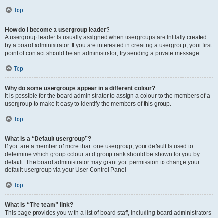
Top
How do I become a usergroup leader?
A usergroup leader is usually assigned when usergroups are initially created
by a board administrator. If you are interested in creating a usergroup, your first
point of contact should be an administrator; try sending a private message.
Top
Why do some usergroups appear in a different colour?
It is possible for the board administrator to assign a colour to the members of a
usergroup to make it easy to identify the members of this group.
Top
What is a “Default usergroup”?
If you are a member of more than one usergroup, your default is used to
determine which group colour and group rank should be shown for you by
default. The board administrator may grant you permission to change your
default usergroup via your User Control Panel.
Top
What is “The team” link?
This page provides you with a list of board staff, including board administrators