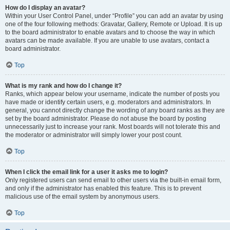
How do I display an avatar?
Within your User Control Panel, under “Profile” you can add an avatar by using
one of the four following methods: Gravatar, Gallery, Remote or Upload. It is up
to the board administrator to enable avatars and to choose the way in which
avatars can be made available. If you are unable to use avatars, contact a
board administrator.
Top
What is my rank and how do I change it?
Ranks, which appear below your username, indicate the number of posts you
have made or identify certain users, e.g. moderators and administrators. In
general, you cannot directly change the wording of any board ranks as they are
set by the board administrator. Please do not abuse the board by posting
unnecessarily just to increase your rank. Most boards will not tolerate this and
the moderator or administrator will simply lower your post count.
Top
When I click the email link for a user it asks me to login?
Only registered users can send email to other users via the built-in email form,
and only if the administrator has enabled this feature. This is to prevent
malicious use of the email system by anonymous users.
Top