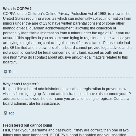
What is COPPA?
COPPA, or the Children’s Online Privacy Protection Act of 1998, is a law in the
United States requiring websites which can potentially collect information from
minors under the age of 13 to have written parental consent or some other
method of legal guardian acknowledgment, allowing the collection of
personally identifiable information from a minor under the age of 13. If you are
unsure if this applies to you as someone trying to register or to the website you
are trying to register on, contact legal counsel for assistance. Please note that
phpBB Limited and the owners of this board cannot provide legal advice and is
not a point of contact for legal concerns of any kind, except as outlined in
question “Who do I contact about abusive and/or legal matters related to this
board?”.
Top
Why can’t I register?
It is possible a board administrator has disabled registration to prevent new
visitors from signing up. A board administrator could have also banned your IP
address or disallowed the username you are attempting to register. Contact a
board administrator for assistance.
Top
I registered but cannot login!
First, check your username and password. If they are correct, then one of two
things may have happened. If COPPA support is enabled and you specified