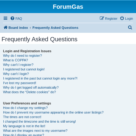
ForumGas
FAQ
Register
Login
S
Board index
Frequently Asked Questions
e
Frequently Asked Questions
a
r
Login and Registration Issues
Why do I need to register?
c
What is COPPA?
h
Why can’t I register?
I registered but cannot login!
Why can’t I login?
I registered in the past but cannot login any more?!
I’ve lost my password!
Why do I get logged off automatically?
What does the “Delete cookies” do?
User Preferences and settings
How do I change my settings?
How do I prevent my username appearing in the online user listings?
The times are not correct!
I changed the timezone and the time is still wrong!
My language is not in the list!
What are the images next to my username?
How do I display an avatar?