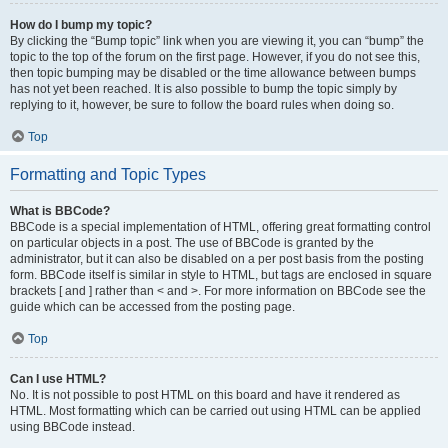
How do I bump my topic?
By clicking the “Bump topic” link when you are viewing it, you can “bump” the
topic to the top of the forum on the first page. However, if you do not see this,
then topic bumping may be disabled or the time allowance between bumps
has not yet been reached. It is also possible to bump the topic simply by
replying to it, however, be sure to follow the board rules when doing so.
Top
Formatting and Topic Types
What is BBCode?
BBCode is a special implementation of HTML, offering great formatting control
on particular objects in a post. The use of BBCode is granted by the
administrator, but it can also be disabled on a per post basis from the posting
form. BBCode itself is similar in style to HTML, but tags are enclosed in square
brackets [ and ] rather than < and >. For more information on BBCode see the
guide which can be accessed from the posting page.
Top
Can I use HTML?
No. It is not possible to post HTML on this board and have it rendered as
HTML. Most formatting which can be carried out using HTML can be applied
using BBCode instead.