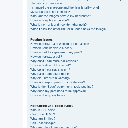
The times are not correct!
I changed the timezone and the time is still wrong!
My language is not in the list!
What are the images next to my username?
How do I display an avatar?
What is my rank and how do I change it?
When I click the email link for a user it asks me to login?
Posting Issues
How do I create a new topic or post a reply?
How do I edit or delete a post?
How do I add a signature to my post?
How do I create a poll?
Why can’t I add more poll options?
How do I edit or delete a poll?
Why can’t I access a forum?
Why can’t I add attachments?
Why did I receive a warning?
How can I report posts to a moderator?
What is the “Save” button for in topic posting?
Why does my post need to be approved?
How do I bump my topic?
Formatting and Topic Types
What is BBCode?
Can I use HTML?
What are Smilies?
Can I post images?
What are global announcements?