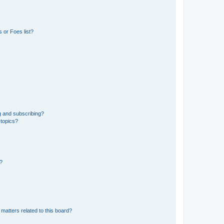
 or Foes list?
g and subscribing?
 topics?
d?
matters related to this board?