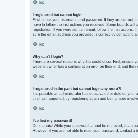
Top
I registered but cannot login!
First, check your username and password. If they are correct, 
have to follow the instructions you received. Some boards will a
registration. If you were sent an email, follow the instructions
sure the email address you provided is correct, try contacting a
Top
Why can’t I login?
There are several reasons why this could occur. First, ensure y
website owner has a configuration error on their end, and they w
Top
I registered in the past but cannot login any more?!
It is possible an administrator has deactivated or deleted your
this has happened, try registering again and being more involv
Top
I’ve lost my password!
Don’t panic! While your password cannot be retrieved, it can eas
However, if you are not able to reset your password, contact a b