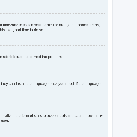
our timezone to match your particular area, e.g. London, Paris,
his is a good time to do so.
an administrator to correct the problem.
f they can install the language pack you need. If the language
lly in the form of stars, blocks or dots, indicating how many
 user.