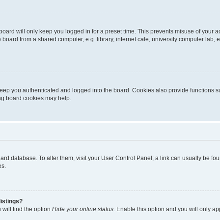
oard will only keep you logged in for a preset time. This prevents misuse of your 
oard from a shared computer, e.g. library, internet cafe, university computer lab, e
eep you authenticated and logged into the board. Cookies also provide functions s
ting board cookies may help.
 board database. To alter them, visit your User Control Panel; a link can usually be 
es.
istings?
will find the option
Hide your online status
. Enable this option and you will only a