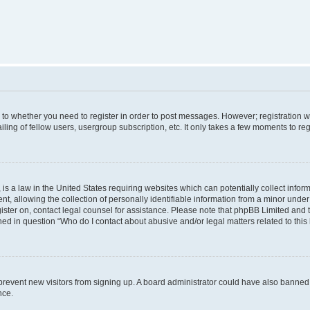
s to whether you need to register in order to post messages. However; registration wi
ing of fellow users, usergroup subscription, etc. It only takes a few moments to re
is a law in the United States requiring websites which can potentially collect infor
allowing the collection of personally identifiable information from a minor under th
egister on, contact legal counsel for assistance. Please note that phpBB Limited and
ined in question “Who do I contact about abusive and/or legal matters related to this
to prevent new visitors from signing up. A board administrator could have also bann
nce.