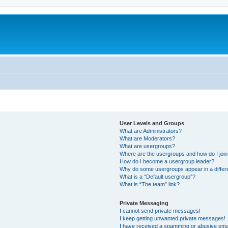
User Levels and Groups
What are Administrators?
What are Moderators?
What are usergroups?
Where are the usergroups and how do I joi
How do I become a usergroup leader?
Why do some usergroups appear in a differ
What is a “Default usergroup”?
What is “The team” link?
Private Messaging
I cannot send private messages!
I keep getting unwanted private messages!
I have received a spamming or abusive ema