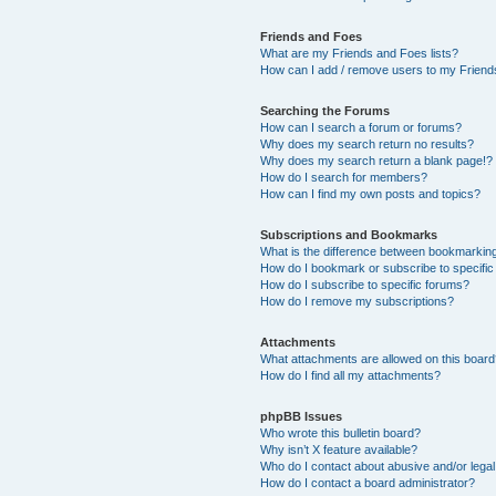
Friends and Foes
What are my Friends and Foes lists?
How can I add / remove users to my Friends
Searching the Forums
How can I search a forum or forums?
Why does my search return no results?
Why does my search return a blank page!?
How do I search for members?
How can I find my own posts and topics?
Subscriptions and Bookmarks
What is the difference between bookmarkin
How do I bookmark or subscribe to specific
How do I subscribe to specific forums?
How do I remove my subscriptions?
Attachments
What attachments are allowed on this boar
How do I find all my attachments?
phpBB Issues
Who wrote this bulletin board?
Why isn’t X feature available?
Who do I contact about abusive and/or legal 
How do I contact a board administrator?