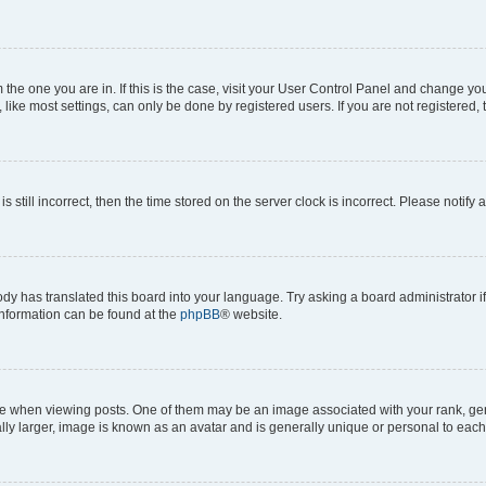
om the one you are in. If this is the case, visit your User Control Panel and change y
ike most settings, can only be done by registered users. If you are not registered, t
s still incorrect, then the time stored on the server clock is incorrect. Please notify 
ody has translated this board into your language. Try asking a board administrator i
 information can be found at the
phpBB
® website.
hen viewing posts. One of them may be an image associated with your rank, genera
ly larger, image is known as an avatar and is generally unique or personal to each