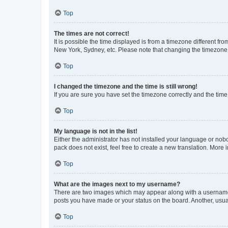
Top
The times are not correct!
It is possible the time displayed is from a timezone different fr
New York, Sydney, etc. Please note that changing the timezone, l
Top
I changed the timezone and the time is still wrong!
If you are sure you have set the timezone correctly and the time i
Top
My language is not in the list!
Either the administrator has not installed your language or nob
pack does not exist, feel free to create a new translation. More
Top
What are the images next to my username?
There are two images which may appear along with a username w
posts you have made or your status on the board. Another, usual
Top