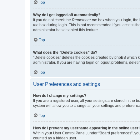
Top
Why do I get logged off automatically?
If you do not check the
Remember me
box when you login, the b
me
box during login. This is not recommended if you access the b
administrator has disabled this feature.
Top
What does the “Delete cookies” do?
“Delete cookies” deletes the cookies created by phpBB which k
administrator. If you are having login or logout problems, dele
Top
User Preferences and settings
How do I change my settings?
If you are a registered user, all your settings are stored in the
system will allow you to change all your settings and preferenc
Top
How do I prevent my username appearing in the online user l
Within your User Control Panel, under “Board preferences”, you 
counted as a hidden user.