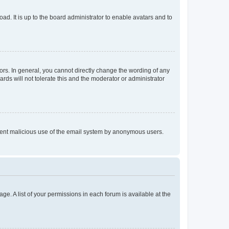
ad. It is up to the board administrator to enable avatars and to
rs. In general, you cannot directly change the wording of any
rds will not tolerate this and the moderator or administrator
prevent malicious use of the email system by anonymous users.
ge. A list of your permissions in each forum is available at the