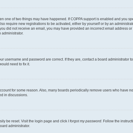
then one of two things may have happened. If COPPA support is enabled and you speci
lso require new registrations to be activated, either by yourself or by an administra
. If you did not receive an email, you may have provided an incorrect email address o
n administrator.
our username and password are correct. If they are, contact a board administrator t
ould need to fix it.
 account for some reason. Also, many boards periodically remove users who have not p
ed in discussions.
ily be reset. Visit the login page and click
I forgot my password
. Follow the instruc
oard administrator.