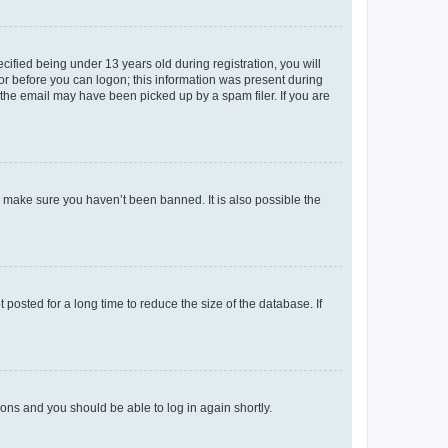
fied being under 13 years old during registration, you will
tor before you can logon; this information was present during
r the email may have been picked up by a spam filer. If you are
o make sure you haven’t been banned. It is also possible the
osted for a long time to reduce the size of the database. If
tions and you should be able to log in again shortly.