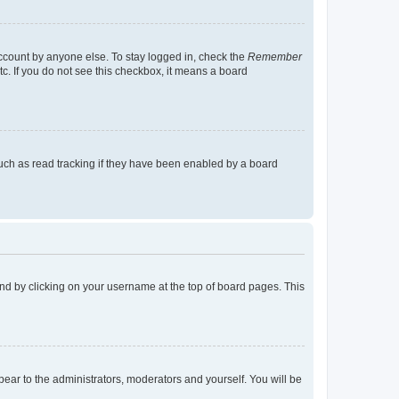
account by anyone else. To stay logged in, check the
Remember
tc. If you do not see this checkbox, it means a board
uch as read tracking if they have been enabled by a board
found by clicking on your username at the top of board pages. This
ppear to the administrators, moderators and yourself. You will be