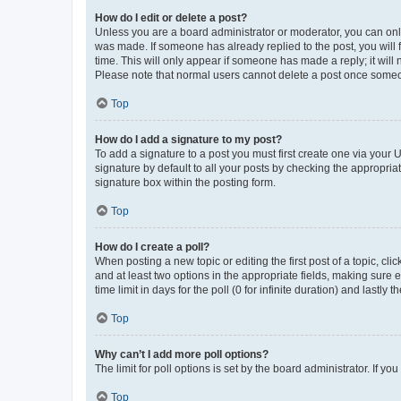
How do I edit or delete a post?
Unless you are a board administrator or moderator, you can only e
was made. If someone has already replied to the post, you will f
time. This will only appear if someone has made a reply; it will 
Please note that normal users cannot delete a post once someo
Top
How do I add a signature to my post?
To add a signature to a post you must first create one via your
signature by default to all your posts by checking the appropria
signature box within the posting form.
Top
How do I create a poll?
When posting a new topic or editing the first post of a topic, cli
and at least two options in the appropriate fields, making sure 
time limit in days for the poll (0 for infinite duration) and lastly
Top
Why can’t I add more poll options?
The limit for poll options is set by the board administrator. If 
Top