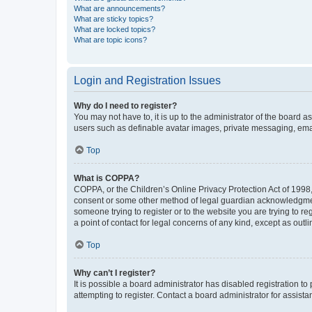
What are announcements?
What are sticky topics?
What are locked topics?
What are topic icons?
Login and Registration Issues
Why do I need to register?
You may not have to, it is up to the administrator of the board a
users such as definable avatar images, private messaging, email
Top
What is COPPA?
COPPA, or the Children’s Online Privacy Protection Act of 1998, 
consent or some other method of legal guardian acknowledgment, 
someone trying to register or to the website you are trying to r
a point of contact for legal concerns of any kind, except as outl
Top
Why can’t I register?
It is possible a board administrator has disabled registration 
attempting to register. Contact a board administrator for assista