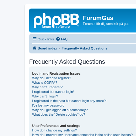
ForumGas
Forumet för dig som kör på gas
Quick links
FAQ
Board index
Frequently Asked Questions
Frequently Asked Questions
Login and Registration Issues
Why do I need to register?
What is COPPA?
Why can’t I register?
I registered but cannot login!
Why can’t I login?
I registered in the past but cannot login any more?!
I’ve lost my password!
Why do I get logged off automatically?
What does the “Delete cookies” do?
User Preferences and settings
How do I change my settings?
How do I prevent my username appearing in the online user listings?