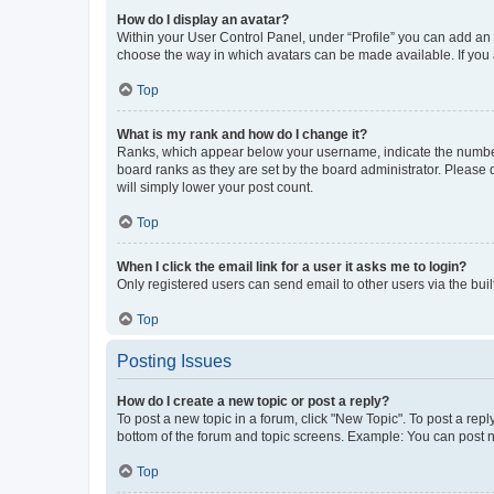
How do I display an avatar?
Within your User Control Panel, under “Profile” you can add an a
choose the way in which avatars can be made available. If you a
Top
What is my rank and how do I change it?
Ranks, which appear below your username, indicate the number o
board ranks as they are set by the board administrator. Please 
will simply lower your post count.
Top
When I click the email link for a user it asks me to login?
Only registered users can send email to other users via the buil
Top
Posting Issues
How do I create a new topic or post a reply?
To post a new topic in a forum, click "New Topic". To post a repl
bottom of the forum and topic screens. Example: You can post n
Top