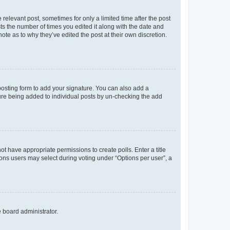
 relevant post, sometimes for only a limited time after the post
sts the number of times you edited it along with the date and
ote as to why they’ve edited the post at their own discretion.
osting form to add your signature. You can also add a
ature being added to individual posts by un-checking the add
not have appropriate permissions to create polls. Enter a title
tions users may select during voting under “Options per user”, a
e board administrator.