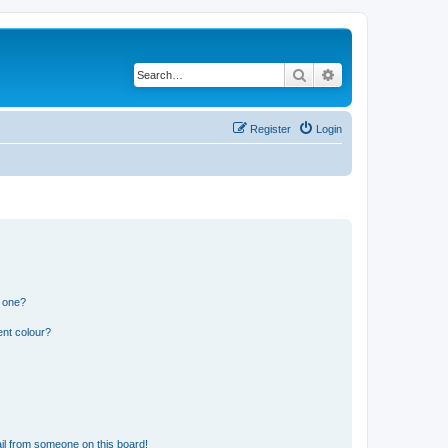
Search
Advanced search
Register
Login
n one?
ent colour?
il from someone on this board!