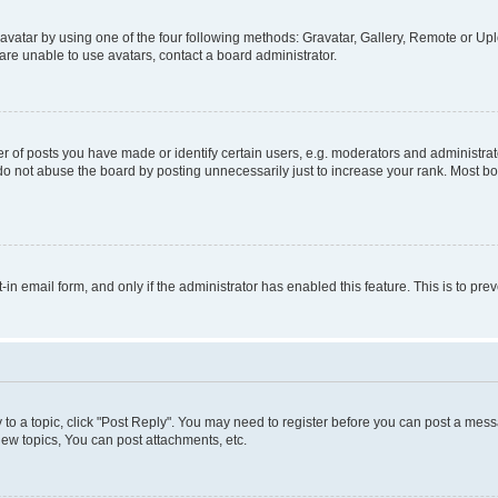
vatar by using one of the four following methods: Gravatar, Gallery, Remote or Uplo
re unable to use avatars, contact a board administrator.
f posts you have made or identify certain users, e.g. moderators and administrato
do not abuse the board by posting unnecessarily just to increase your rank. Most boa
t-in email form, and only if the administrator has enabled this feature. This is to 
y to a topic, click "Post Reply". You may need to register before you can post a messa
ew topics, You can post attachments, etc.