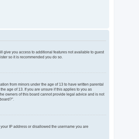
ll give you access to additional features not available to guest
gister so it is recommended you do so.
mation from minors under the age of 13 to have written parental
e age of 13. If you are unsure if this applies to you as
 the owners of this board cannot provide legal advice and is not
 board?”.
ed your IP address or disallowed the username you are