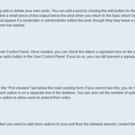
dit or delete your own posts. You can edit a post by clicking the edit button for the
ind a small piece of text output below the post when you return to the topic which li
not appear if a moderator or administrator edited the post, though they may leave a n
ne has replied.
 User Control Panel. Once created, you can check the
Attach a signature
box on the p
te radio button in the User Control Panel. If you do so, you can still prevent a sign
ck the “Poll creation” tab below the main posting form; if you cannot see this, you do 
each option is on a separate line in the textarea. You can also set the number of op
 the option to allow users to amend their votes.
you feel you need to add more options to your poll than the allowed amount, contact th